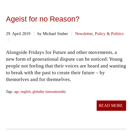
Ageist for no Reason?
29. April 2019
||
by Michael Stuber
||
Newsletter
,
Policy & Politics
||
Alongside Fridays for Future and other movements, a
new form of generational dispute can be noticed: Young
people not feeling that their voices are heard and wanting
to break with the past to create their future – by
themselves and for themselves.
Tags:
age
,
english
,
globality internationality
READ MORE