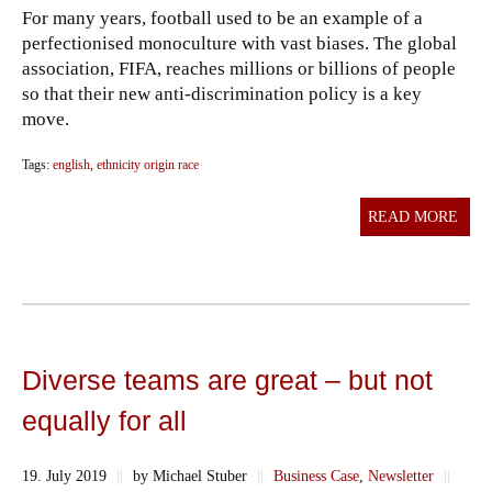
For many years, football used to be an example of a
perfectionised monoculture with vast biases. The global
association, FIFA, reaches millions or billions of people
so that their new anti-discrimination policy is a key
move.
Tags:
english
,
ethnicity origin race
READ MORE
Diverse teams are great – but not
equally for all
19. July 2019
||
by Michael Stuber
||
Business Case
,
Newsletter
||