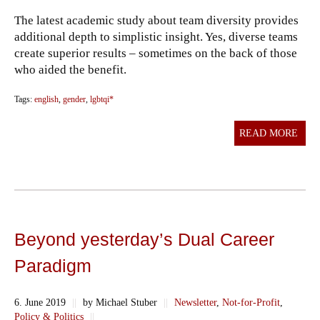
The latest academic study about team diversity provides
additional depth to simplistic insight. Yes, diverse teams
create superior results – sometimes on the back of those
who aided the benefit.
Tags:
english
,
gender
,
lgbtqi*
READ MORE
Beyond yesterday’s Dual Career
Paradigm
6. June 2019
||
by Michael Stuber
||
Newsletter
,
Not-for-Profit
,
Policy & Politics
||