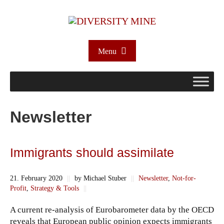
Menu
Newsletter
Immigrants should assimilate
21. February 2020
||
by Michael Stuber
||
Newsletter
,
Not-for-
Profit
,
Strategy & Tools
||
A current re-analysis of Eurobarometer data by the OECD
reveals that European public opinion expects immigrants