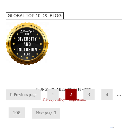
GLOBAL TOP 10 D&I BLOG
© UNGLEICH BESSER 2018 - 2026
1
2
3
4
…
Previous page
Privacy Policy
Impressum
108
Next page