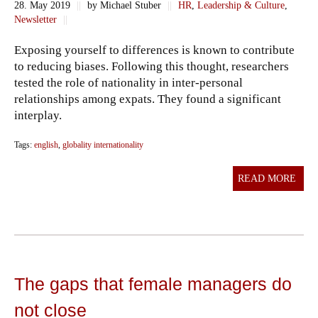
28. May 2019
||
by Michael Stuber
||
HR
,
Leadership & Culture
,
Newsletter
||
Exposing yourself to differences is known to contribute
to reducing biases. Following this thought, researchers
tested the role of nationality in inter-personal
relationships among expats. They found a significant
interplay.
Tags:
english
,
globality internationality
READ MORE
The gaps that female managers do
not close