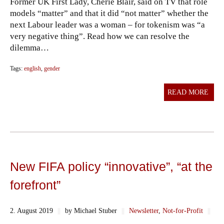
Former UK First Lady, Cherie Blair, said on TV that role
models “matter” and that it did “not matter” whether the
next Labour leader was a woman – for tokenism was “a
very negative thing”. Read how we can resolve the
dilemma…
Tags:
english
,
gender
READ MORE
New FIFA policy “innovative”, “at the
forefront”
2. August 2019
||
by Michael Stuber
||
Newsletter
,
Not-for-Profit
||