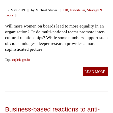
15. May 2019
||
by Michael Stuber
||
HR
,
Newsletter
,
Strategy &
Tools
||
Will more women on boards lead to more equality in an
organisation? Or do multi-national teams promote inter-
cultural relationships? While some numbers support such
obvious linkages, deeper research provides a more
sophisticated picture.
Tags:
english
,
gender
READ MORE
Business-based reactions to anti-