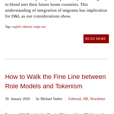
to blend into their future home countries. This
understanding of integration of migrants has implication
for D&I, as our considerations show.
Tags:
english
,
ethnicity origin race
READ MORE
How to Walk the Fine Line between
Role Models and Tokenism
30. January 2020
||
by Michael Stuber
||
Editorial
,
HR
,
Newsletter
||