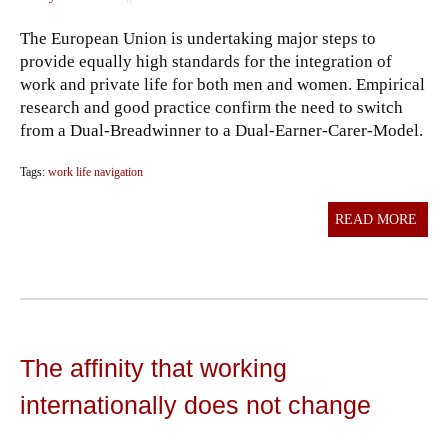
The European Union is undertaking major steps to
provide equally high standards for the integration of
work and private life for both men and women. Empirical
research and good practice confirm the need to switch
from a Dual-Breadwinner to a Dual-Earner-Carer-Model.
Tags:
work life navigation
READ MORE
The affinity that working
internationally does not change