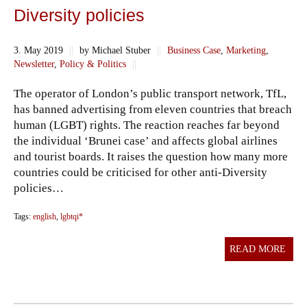
Diversity policies
3. May 2019
||
by Michael Stuber
||
Business Case
,
Marketing
,
Newsletter
,
Policy & Politics
||
The operator of London’s public transport network, TfL,
has banned advertising from eleven countries that breach
human (LGBT) rights. The reaction reaches far beyond
the individual ‘Brunei case’ and affects global airlines
and tourist boards. It raises the question how many more
countries could be criticised for other anti-Diversity
policies…
Tags:
english
,
lgbtqi*
READ MORE