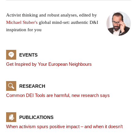
Activist thinking and robust analyses, edited by
Michael Stuber's
global mind-set: authentic D&I
inspiration for you
EVENTS
Get Inspired by Your European Neighbours
RESEARCH
Common DEI Tools are harmful, new research says
PUBLICATIONS
When activism spurs positive impact – and when it doesn’t