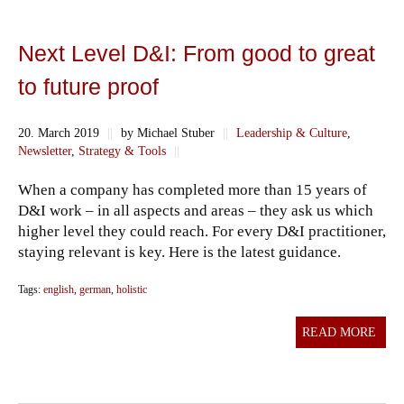
Next Level D&I: From good to great
to future proof
20. March 2019
||
by Michael Stuber
||
Leadership & Culture
,
Newsletter
,
Strategy & Tools
||
When a company has completed more than 15 years of
D&I work – in all aspects and areas – they ask us which
higher level they could reach. For every D&I practitioner,
staying relevant is key. Here is the latest guidance.
Tags:
english
,
german
,
holistic
READ MORE