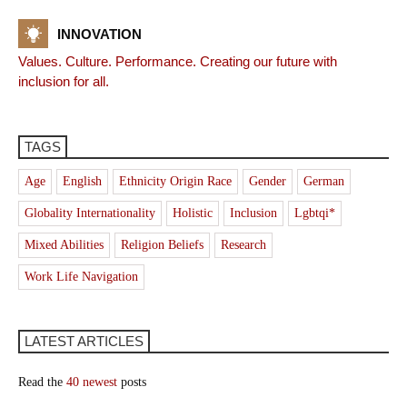
INNOVATION
Values. Culture. Performance. Creating our future with
inclusion for all.
TAGS
Age
English
Ethnicity Origin Race
Gender
German
Globality Internationality
Holistic
Inclusion
Lgbtqi*
Mixed Abilities
Religion Beliefs
Research
Work Life Navigation
LATEST ARTICLES
Read the
40 newest
posts