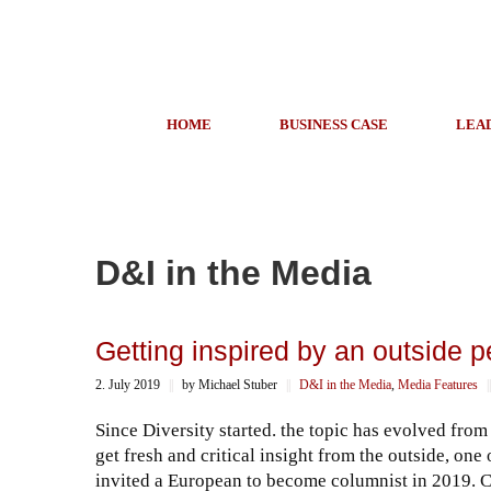
HOME
BUSINESS CASE
LEA
D&I in the Media
Getting inspired by an outside p
2. July 2019
||
by Michael Stuber
||
D&I in the Media
,
Media Features
||
Since Diversity started. the topic has evolved from 
get fresh and critical insight from the outside, one
invited a European to become columnist in 2019. C