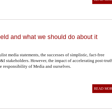
ield and what we should do about it
list media statements, the successes of simplistic, fact-free
&I stakeholders. However, the impact of accelerating post-trut
e responsibility of Media and ourselves.
READ MO