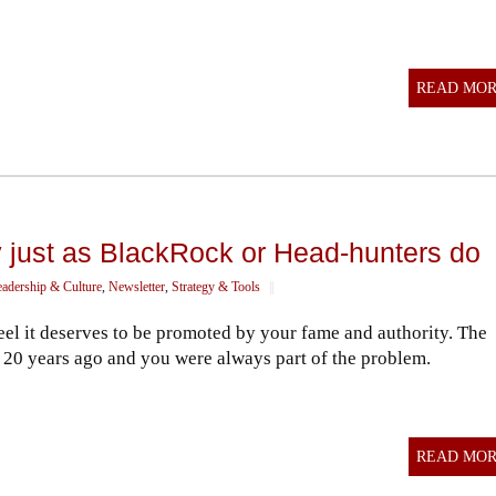
READ MO
 just as BlackRock or Head-hunters do
eadership & Culture
,
Newsletter
,
Strategy & Tools
||
el it deserves to be promoted by your fame and authority. The
d 20 years ago and you were always part of the problem.
READ MO