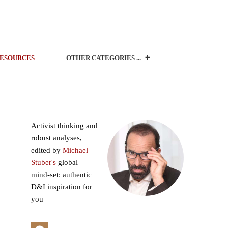
ESOURCES
OTHER CATEGORIES ...
Activist thinking and
robust analyses,
edited by
Michael
Stuber's
global
mind-set: authentic
D&I inspiration for
you
o
s