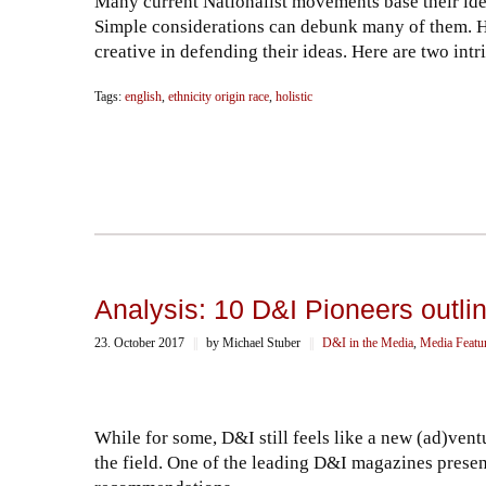
Many current Nationalist movements base their idea
Simple considerations can debunk many of them. H
creative in defending their ideas. Here are two in
Tags:
english
,
ethnicity origin race
,
holistic
Analysis: 10 D&I Pioneers outlin
23. October 2017
||
by Michael Stuber
||
D&I in the Media
,
Media Featu
While for some, D&I still feels like a new (ad)ven
the field. One of the leading D&I magazines present