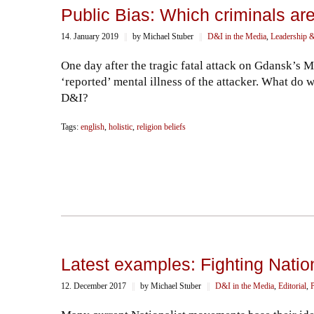
Public Bias: Which criminals are ‘
14. January 2019
||
by Michael Stuber
||
D&I in the Media
,
Leadership &
One day after the tragic fatal attack on Gdansk’s
‘reported’ mental illness of the attacker. What do 
D&I?
Tags:
english
,
holistic
,
religion beliefs
Latest examples: Fighting Nati
12. December 2017
||
by Michael Stuber
||
D&I in the Media
,
Editorial
,
P