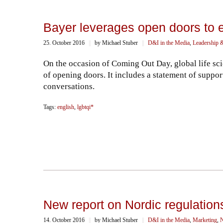
Bayer leverages open doors to 
25. October 2016
||
by Michael Stuber
||
D&I in the Media
,
Leadership 
On the occasion of Coming Out Day, global life sc
of opening doors. It includes a statement of supp
conversations.
Tags:
english
,
lgbtqi*
New report on Nordic regulations
14. October 2016
||
by Michael Stuber
||
D&I in the Media
,
Marketing
,
N