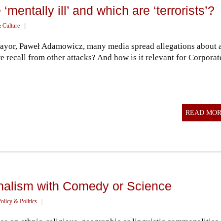
mentally ill’ and which are ‘terrorists’?
 Culture
||
 Mayor, Paweł Adamowicz, many media spread allegations about 
we recall from other attacks? And how is it relevant for Corporat
READ MO
onalism with Comedy or Science
olicy & Politics
||