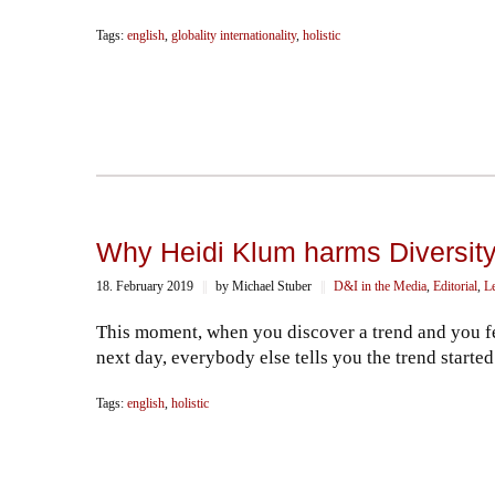
Tags:
english
,
globality internationality
,
holistic
Why Heidi Klum harms Diversity
18. February 2019
||
by Michael Stuber
||
D&I in the Media
,
Editorial
,
L
This moment, when you discover a trend and you fe
next day, everybody else tells you the trend starte
Tags:
english
,
holistic