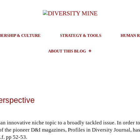
DERSHIP & CULTURE
STRATEGY & TOOLS
HUMAN R
ABOUT THIS BLOG
erspective
an innovative niche topic to a broadly tackled issue. In order t
 of the pioneer D&I magazines, Profiles in Diversity Journal, ha
.f. pp 52-53.