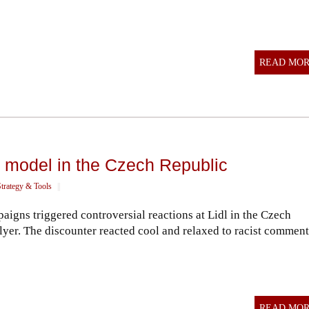
READ MO
d model in the Czech Republic
trategy & Tools
||
aigns triggered controversial reactions at Lidl in the Czech
lyer. The discounter reacted cool and relaxed to racist comment
READ MO