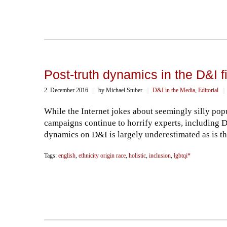
Post-truth dynamics in the D&I f
2. December 2016
||
by Michael Stuber
||
D&I in the Media
,
Editorial
||
While the Internet jokes about seemingly silly popu
campaigns continue to horrify experts, including D
dynamics on D&I is largely underestimated as is th
Tags:
english
,
ethnicity origin race
,
holistic
,
inclusion
,
lgbtqi*