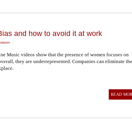
as and how to avoid it at work
eatures
||
ine Music videos show that the presence of women focuses on
overall, they are underrepresented. Companies can eliminate th
kplace.
READ MO