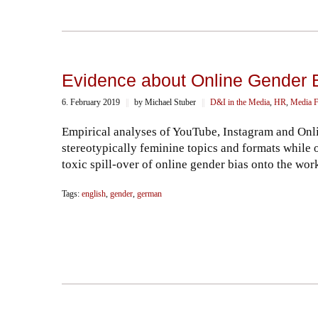
Evidence about Online Gender Bi
6. February 2019
||
by Michael Stuber
||
D&I in the Media
,
HR
,
Media F
Empirical analyses of YouTube, Instagram and Onl
stereotypically feminine topics and formats while 
toxic spill-over of online gender bias onto the wor
Tags:
english
,
gender
,
german