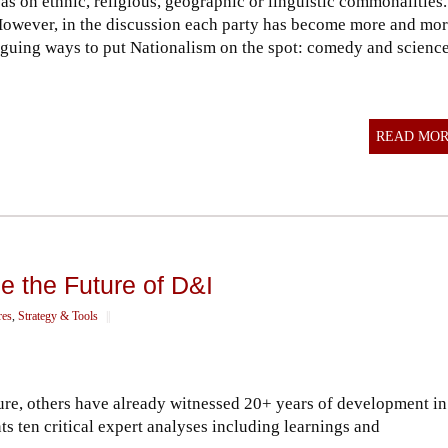
s on ethnic, religious, geographic or linguistic commonalities.
owever, in the discussion each party has become more and mo
triguing ways to put Nationalism on the spot: comedy and science
READ MO
e the Future of D&I
res
,
Strategy & Tools
||
ture, others have already witnessed 20+ years of development in
s ten critical expert analyses including learnings and