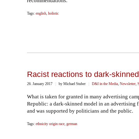
recommendations.
Tags:
english
,
holistic
Racist reactions to dark-skinne
26. January 2017
||
by Michael Stuber
||
D&I in the Media
,
Newsletter
,
S
What is taken for granted in many advertising camp
Republic: a dark-skinned model in an advertising f
and was supported by politicians and the public.
Tags:
ethnicity origin race
,
german