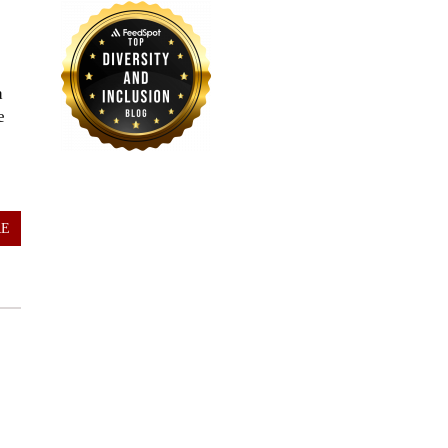
a
e
RE