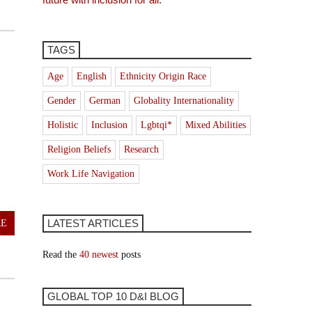
TAGS
Age
English
Ethnicity Origin Race
Gender
German
Globality Internationality
Holistic
Inclusion
Lgbtqi*
Mixed Abilities
e
Religion Beliefs
Research
Work Life Navigation
LATEST ARTICLES
RE
Read the
40 newest
posts
GLOBAL TOP 10 D&I BLOG