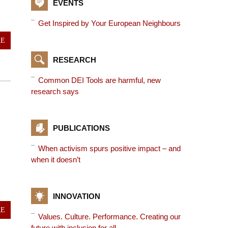
EVENTS
Get Inspired by Your European Neighbours
RE
RESEARCH
Common DEI Tools are harmful, new
research says
PUBLICATIONS
When activism spurs positive impact – and
when it doesn’t
INNOVATION
RE
Values. Culture. Performance. Creating our
future with inclusion for all.