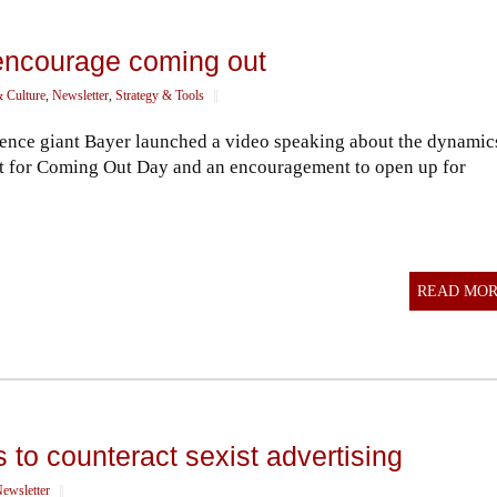
encourage coming out
& Culture
,
Newsletter
,
Strategy & Tools
||
ience giant Bayer launched a video speaking about the dynamic
ort for Coming Out Day and an encouragement to open up for
READ MO
 to counteract sexist advertising
ewsletter
||