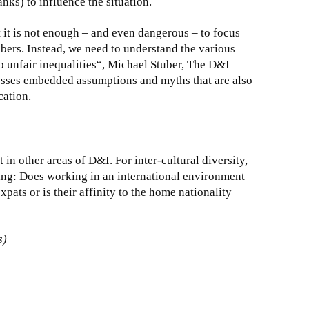
nks) to influence the situation.
 it is not enough – and even dangerous – to focus
bers. Instead, we need to understand the various
o unfair inequalities“, Michael Stuber, The D&I
sses embedded assumptions and myths that are also
ation.
in other areas of D&I. For inter-cultural diversity,
ing: Does working in an international environment
xpats or is their affinity to the home nationality
s)