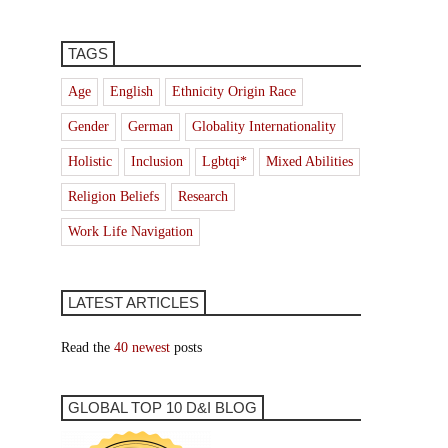
TAGS
Age
English
Ethnicity Origin Race
Gender
German
Globality Internationality
Holistic
Inclusion
Lgbtqi*
Mixed Abilities
Religion Beliefs
Research
Work Life Navigation
LATEST ARTICLES
Read the
40 newest
posts
GLOBAL TOP 10 D&I BLOG