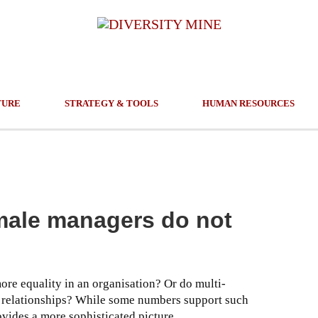
TURE
STRATEGY & TOOLS
HUMAN RESOURCES
male managers do not
re equality in an organisation? Or do multi-
l relationships? While some numbers support such
vides a more sophisticated picture.