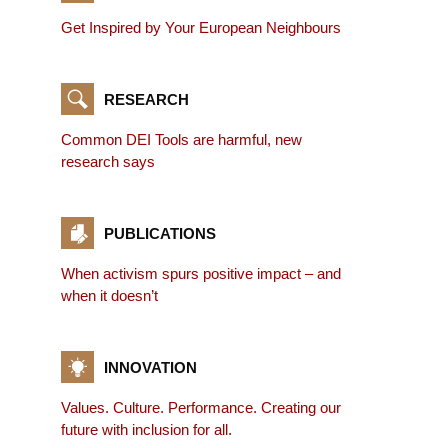
Get Inspired by Your European Neighbours
RESEARCH
Common DEI Tools are harmful, new
research says
PUBLICATIONS
When activism spurs positive impact – and
when it doesn’t
INNOVATION
Values. Culture. Performance. Creating our
future with inclusion for all.