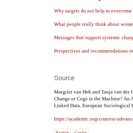
Why targets do not help to overcome 
What people really think about wom
Messages that support systemic chan
Perspectives and recommendations o
Source
Margriet van Hek and Tanja van der 
Change or Cogs in the Machine? An
Linked Data. European Sociological 
https://academic.oup.com/esr/advanc
English
Gender