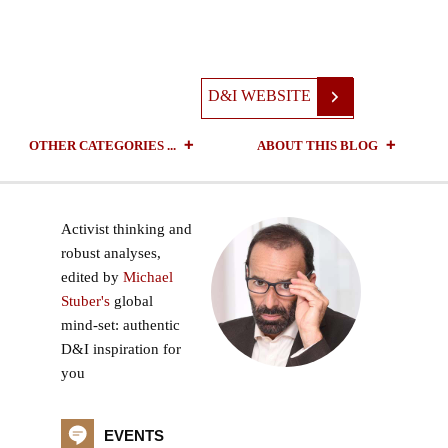
D&I WEBSITE
OTHER CATEGORIES ...
ABOUT THIS BLOG
Activist thinking and
robust analyses,
edited by
Michael
Stuber's
global
mind-set: authentic
D&I inspiration for
you
EVENTS