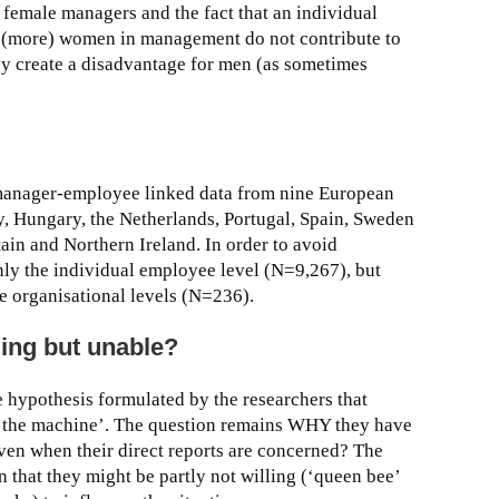
f female managers and the fact that an individual
 (more) women in management do not contribute to
ey create a disadvantage for men (as sometimes
 manager-employee linked data from nine European
y, Hungary, the Netherlands, Portugal, Spain, Sweden
ain and Northern Ireland. In order to avoid
only the individual employee level (N=9,267), but
e organisational levels (N=236).
lling but unable?
he hypothesis formulated by the researchers that
n the machine’. The question remains WHY they have
ven when their direct reports are concerned? The
n that they might be partly not willing (‘queen bee’