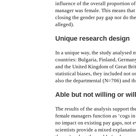
influence of the overall proportion o
manager was female. This means that
closing the gender pay gap nor do th
alleged).
Unique research design
In a unique way, the study analysed
countries: Bulgaria, Finland, German
and the United Kingdom of Great Brit
statistical biases, they included not 
also the departmental (N=706) and th
Able but not willing or wi
The results of the analysis support t
female managers function as ‘cogs i
no impact on existing pay gaps, not e
scientists provide a mixed explanatio