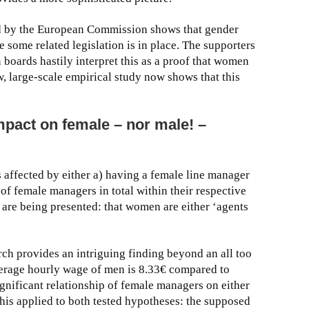
ed by the European Commission shows that gender
 some related legislation is in place. The supporters
boards hastily interpret this as a proof that women
w, large-scale empirical study now shows that this
pact on female – nor male! –
 affected by either a) having a female line manager
of female managers in total within their respective
 are being presented: that women are either ‘agents
arch provides an intriguing finding beyond an all too
average hourly wage of men is 8.33€ compared to
gnificant relationship of female managers on either
his applied to both tested hypotheses: the supposed