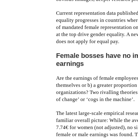
Current representation data publish
equality progresses in countries where
of mandated female representation on 
at the top drive gender equality. A ne
does not apply for equal pay.
Female bosses have no im
earnings
Are the earnings of female employees
themselves or b) a greater proportion 
organizations? Two rivalling theories
of change’ or ‘cogs in the machine’.
The latest large-scale empirical rese
familiar overall picture: While the 
7.74€ for women (not adjusted), no si
female or male earnings was found. T