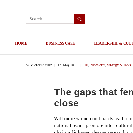
HOME
BUSINESS CASE
LEADERSHIP & CUL
by
Michael Stuber
||
15. May 2019
||
HR
,
Newsletter
,
Strategy & Tools
The gaps that fe
close
Will more women on boards lead to mo
national teams promote inter-cultura
obvious linkages, deeper research pro