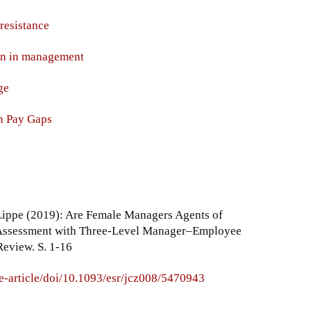
resistance
en in management
ge
n Pay Gaps
Lippe (2019): Are Female Managers Agents of
 Assessment with Three-Level Manager–Employee
Review. S. 1-16
e-article/doi/10.1093/esr/jcz008/5470943