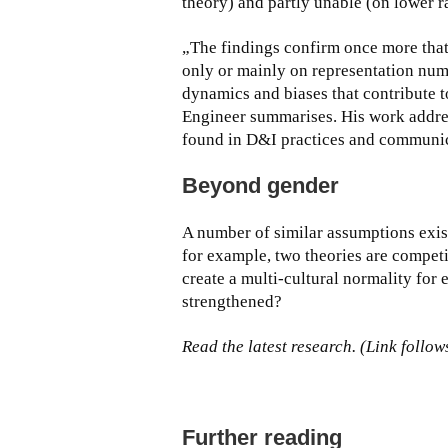
theory) and partly unable (on lower ra
„The findings confirm once more that
only or mainly on representation num
dynamics and biases that contribute t
Engineer summarises. His work addre
found in D&I practices and communic
Beyond gender
A number of similar assumptions exist 
for example, two theories are compet
create a multi-cultural normality for e
strengthened?
Read the latest research. (Link follow
Further reading