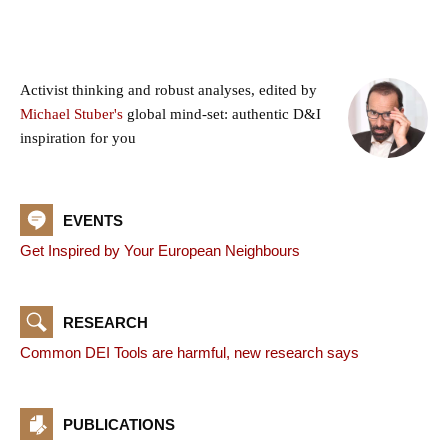
Activist thinking and robust analyses, edited by
Michael Stuber's
global mind-set: authentic D&I
inspiration for you
EVENTS
Get Inspired by Your European Neighbours
RESEARCH
Common DEI Tools are harmful, new research says
PUBLICATIONS