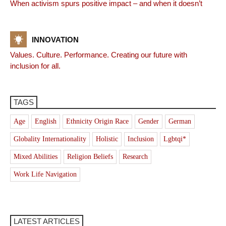
When activism spurs positive impact – and when it doesn’t
INNOVATION
Values. Culture. Performance. Creating our future with
inclusion for all.
TAGS
Age
English
Ethnicity Origin Race
Gender
German
Globality Internationality
Holistic
Inclusion
Lgbtqi*
Mixed Abilities
Religion Beliefs
Research
Work Life Navigation
LATEST ARTICLES