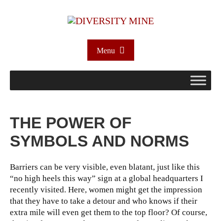
Menu
THE POWER OF
SYMBOLS AND NORMS
Barriers can be very visible, even blatant, just like this
“no high heels this way” sign at a global headquarters I
recently visited. Here, women might get the impression
that they have to take a detour and who knows if their
extra mile will even get them to the top floor? Of course,