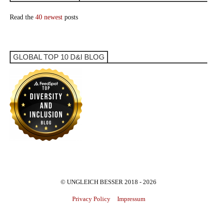
Read the
40 newest
posts
GLOBAL TOP 10 D&I BLOG
© UNGLEICH BESSER 2018 - 2026
Privacy Policy
Impressum