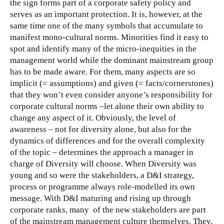
the sign forms part of a corporate safety policy and
serves as an important protection. It is, however, at the
same time one of the many symbols that accumulate to
manifest mono-cultural norms.
Minorities find it easy to
spot and identify many of the micro-inequities in the
management world while the dominant mainstream group
has to be made aware. For them, many aspects are so
implicit (= assumptions) and given (= facts/cornerstones)
that they won’t even consider anyone’s responsibility for
corporate cultural norms –let alone their own ability to
change any aspect of it. Obviously, the level of
awareness – not for diversity alone, but also for the
dynamics of differences and for the overall complexity
of the topic – determines the approach a manager in
charge of Diversity will choose. When Diversity was
young and so were the stakeholders, a D&I strategy,
process or programme always role-modelled its own
message. With D&I maturing and rising up through
corporate ranks, many of the new stakeholders are part
of the mainstream management culture themselves. They,