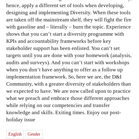
hence, apply a different set of tools when developing,
designing and implementing Diversity. When these tools
are taken off the mainstream shelf, they will fight the fire
with gasoline and – literally – burn the topic. Experience
shows that you can’t start a diversity programme with
KPIs and accountability frameworks before key
stakeholder support has been enlisted. You can’t set
targets until you are done with your homework (analysis,
audits and surveys). And you can’t start with workshops
when you don’t have anything to offer as a follow up
implementation framework. So, here we are, the D&I
Community, with a greater diversity of stakeholders than
we expected to have. We are now called upon to practice
what we preach and embrace those different approaches
while relying on our competencies and transfer
knowledge and skills. Exiting times. Enjoy our post-
holiday issue
English
Gender