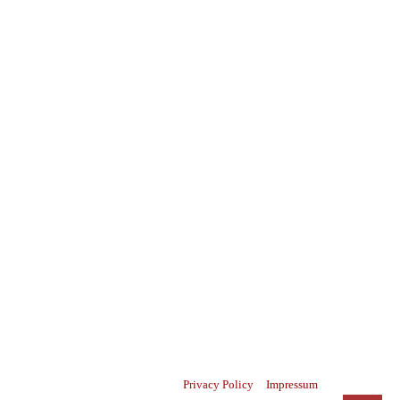
Privacy Policy
Impressum