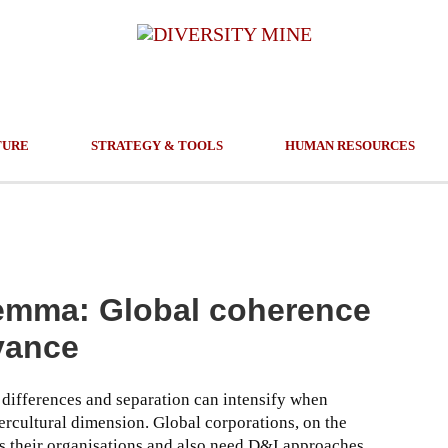
TURE
STRATEGY & TOOLS
HUMAN RESOURCES
lemma: Global coherence
evance
 differences and separation can intensify when
ercultural dimension. Global corporations, on the
ss their organisations and also need D&I approaches