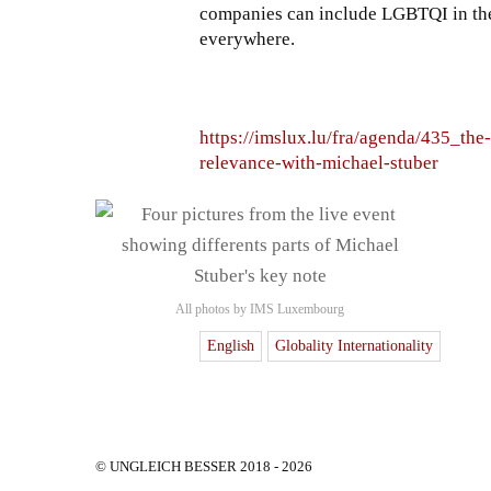
companies can include LGBTQI in the
everywhere.
https://imslux.lu/fra/agenda/435_the
relevance-with-michael-stuber
All photos by IMS Luxembourg
English
Globality Internationality
© UNGLEICH BESSER 2018 - 2026