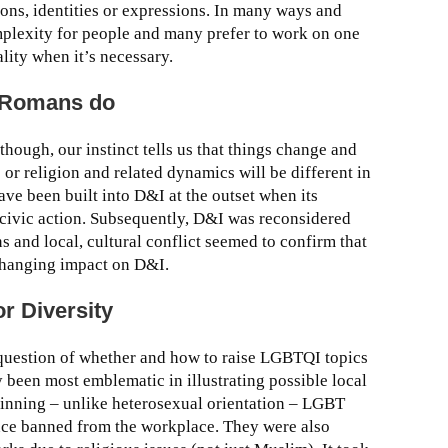
tions, identities or expressions. In many ways and
mplexity for people and many prefer to work on one
ality when it’s necessary.
 Romans do
though, our instinct tells us that things change and
e or religion and related dynamics will be different in
ave been built into D&I at the outset when its
 civic action. Subsequently, D&I was reconsidered
s and local, cultural conflict seemed to confirm that
 changing impact on D&I.
or Diversity
e question of whether and how to raise LGBTQI topics
 been most emblematic in illustrating possible local
beginning – unlike heterosexual orientation – LGBT
ence banned from the workplace. They were also