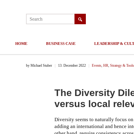
HOME
BUSINESS CASE
LEADERSHIP & CUL
by
Michael Stuber
||
13. December 2022
||
Events
,
HR
,
Strategy & Tools
The Diversity Di
versus local rel
Diversity seems to naturally focus on
adding an international and hence int
other hand, require consistency acro