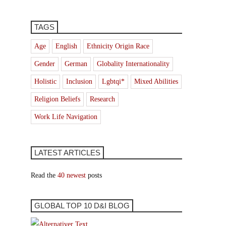
TAGS
Age
English
Ethnicity Origin Race
Gender
German
Globality Internationality
Holistic
Inclusion
Lgbtqi*
Mixed Abilities
Religion Beliefs
Research
Work Life Navigation
LATEST ARTICLES
Read the
40 newest
posts
GLOBAL TOP 10 D&I BLOG