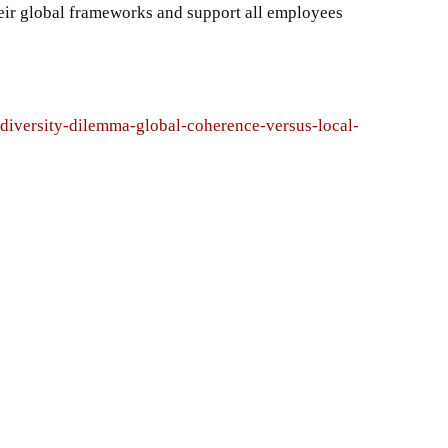
ir global frameworks and support all employees
-diversity-dilemma-global-coherence-versus-local-