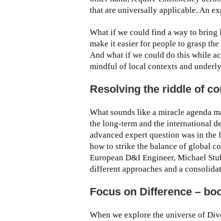
that are universally applicable. An e
What if we could find a way to bring 
make it easier for people to grasp the
And what if we could do this while a
mindful of local contexts and underl
Resolving the riddle of c
What sounds like a miracle agenda ma
the long-term and the international d
advanced expert question was in the
how to strike the balance of global co
European D&I Engineer, Michael Stube
different approaches and a consolid
Focus on Difference – boo
When we explore the universe of Divers