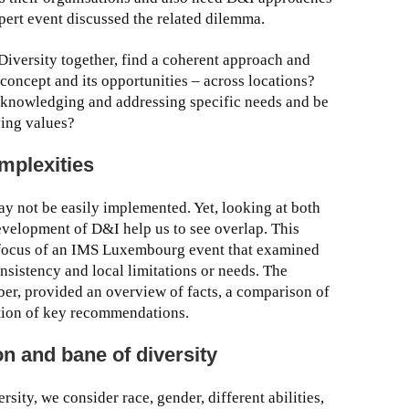
xpert event discussed the related dilemma.
Diversity together, find a coherent approach and
 concept and its opportunities – across locations?
cknowledging and addressing specific needs and be
ying values?
omplexities
y not be easily implemented. Yet, looking at both
evelopment of D&I help us to see overlap. This
 focus of an IMS Luxembourg event that examined
nsistency and local limitations or needs. The
r, provided an overview of facts, a comparison of
ation of key recommendations.
n and bane of diversity
ity, we consider race, gender, different abilities,