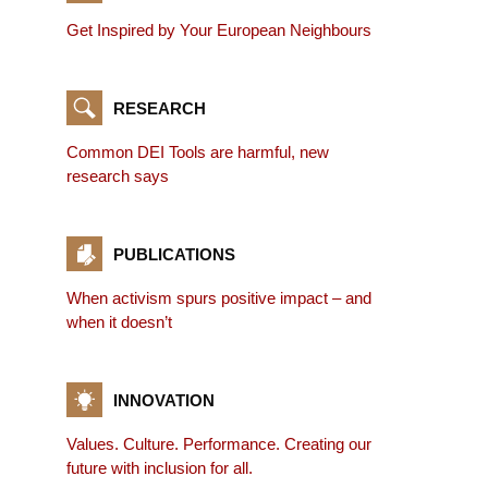
Get Inspired by Your European Neighbours
RESEARCH
Common DEI Tools are harmful, new
research says
PUBLICATIONS
When activism spurs positive impact – and
when it doesn’t
INNOVATION
Values. Culture. Performance. Creating our
future with inclusion for all.