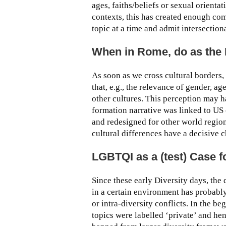
ages, faiths/beliefs or sexual orienta
contexts, this has created enough co
topic at a time and admit intersection
When in Rome, do as the
As soon as we cross cultural borders, 
that, e.g., the relevance of gender, ag
other cultures. This perception may h
formation narrative was linked to US
and redesigned for other world region
cultural differences have a decisive
LGBTQI as a (test) Case f
Since these early Diversity days, th
in a certain environment has probably
or intra-diversity conflicts. In the 
topics were labelled ‘private’ and h