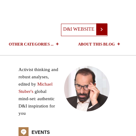
D&I WEBSITE
OTHER CATEGORIES ...
ABOUT THIS BLOG
Activist thinking and
robust analyses,
edited by
Michael
Stuber's
global
mind-set: authentic
D&I inspiration for
you
EVENTS