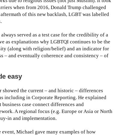
ks due to religious issues (not just Muslim). It took
arriers when from 2016, Donald Trump challenged
aftermath of this new backlash, LGBT was labelled
.
ays served as a test case for the credibility of a
ve as explanations why LGBTQI continues to be the
ty (along with religion/belief) and an indicator for
s – and eventually coherence and consistency – of
de easy
ber showed the current – and historic – differences
ns including in Corporate Reporting. He explained
t business case connect differences and
work. A regional focus (e.g. Europe or Asia or North
buy-in and implementation.
the event, Michael gave many examples of how