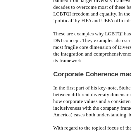
banned from larger diversity framewor
decades to overcome most of these b
LGBTQI freedom and equality. In the 
‘political’ by FIFA and UEFA officials
These are examples why LGBTQI has alw
D&I concept. They examples also ser
most fragile core dimension of Diversi
the integration and comprehensivenes
its framework.
Corporate Coherence ma
In the first part of his key-note, Stu
between different diversity dimensio
how corporate values and a consisten
inclusiveness with the company frame
America) eases both understanding, 
With regard to the topical focus of 