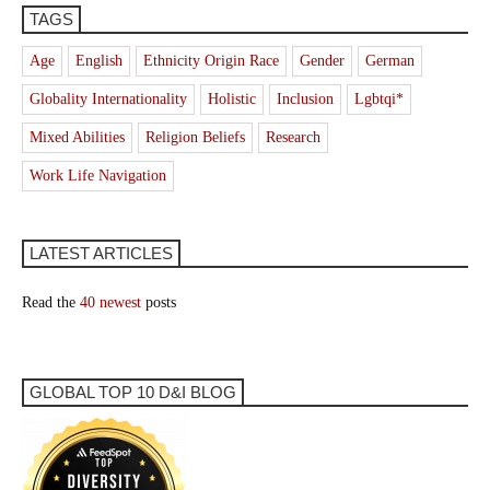
TAGS
Age
English
Ethnicity Origin Race
Gender
German
Globality Internationality
Holistic
Inclusion
Lgbtqi*
Mixed Abilities
Religion Beliefs
Research
Work Life Navigation
LATEST ARTICLES
Read the
40 newest
posts
GLOBAL TOP 10 D&I BLOG