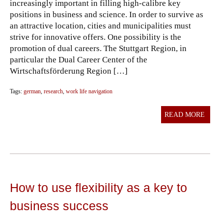
increasingly important in filling high-calibre key
positions in business and science. In order to survive as
an attractive location, cities and municipalities must
strive for innovative offers. One possibility is the
promotion of dual careers. The Stuttgart Region, in
particular the Dual Career Center of the
Wirtschaftsförderung Region […]
Tags:
german
,
research
,
work life navigation
READ MORE
How to use flexibility as a key to
business success