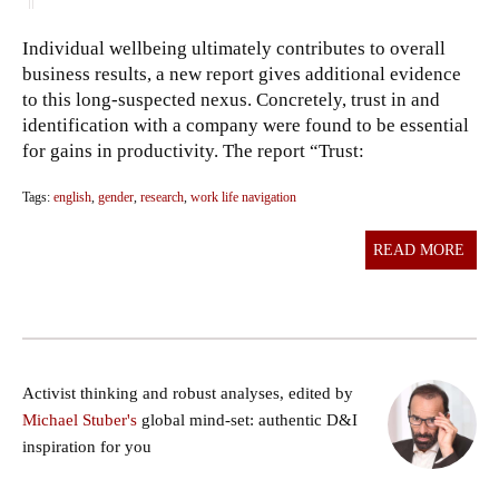
Individual wellbeing ultimately contributes to overall
business results, a new report gives additional evidence
to this long-suspected nexus. Concretely, trust in and
identification with a company were found to be essential
for gains in productivity. The report “Trust:
Tags:
english
,
gender
,
research
,
work life navigation
READ MORE
Activist thinking and robust analyses, edited by
Michael Stuber's
global mind-set: authentic D&I
inspiration for you