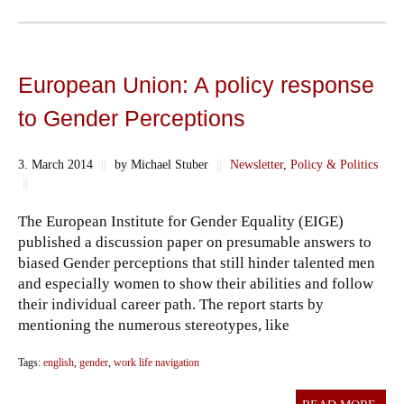
European Union: A policy response
to Gender Perceptions
3. March 2014
||
by Michael Stuber
||
Newsletter
,
Policy & Politics
||
The European Institute for Gender Equality (EIGE)
published a discussion paper on presumable answers to
biased Gender perceptions that still hinder talented men
and especially women to show their abilities and follow
their individual career path. The report starts by
mentioning the numerous stereotypes, like
Tags:
english
,
gender
,
work life navigation