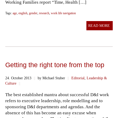
Working Families report “Time, Health […]
Tags:
age
,
english
,
gender
,
research
,
work life navigation
READ MORE
Getting the right tone from the top
24. October 2013
||
by Michael Stuber
||
Editorial
,
Leadership &
Culture
||
The best established mantra about successful D&I work
refers to executive leadership, role modelling and to
sponsoring D&I departments and agendas. And the
absence of this has become an easy excuse when