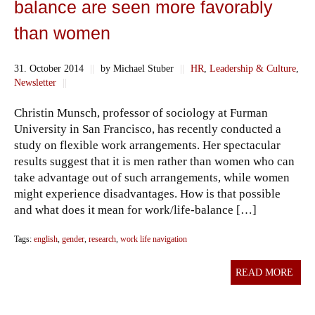
balance are seen more favorably
than women
31. October 2014
||
by Michael Stuber
||
HR
,
Leadership & Culture
,
Newsletter
||
Christin Munsch, professor of sociology at Furman
University in San Francisco, has recently conducted a
study on flexible work arrangements. Her spectacular
results suggest that it is men rather than women who can
take advantage out of such arrangements, while women
might experience disadvantages. How is that possible
and what does it mean for work/life-balance […]
Tags:
english
,
gender
,
research
,
work life navigation
READ MORE