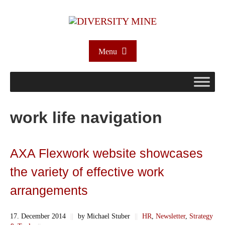
Menu
work life navigation
AXA Flexwork website showcases
the variety of effective work
arrangements
17. December 2014
||
by Michael Stuber
||
HR
,
Newsletter
,
Strategy