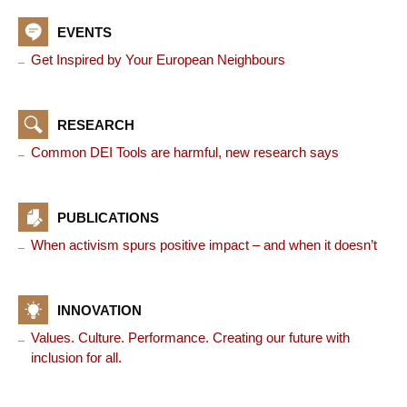
EVENTS
Get Inspired by Your European Neighbours
RESEARCH
Common DEI Tools are harmful, new research says
PUBLICATIONS
When activism spurs positive impact – and when it doesn’t
INNOVATION
Values. Culture. Performance. Creating our future with
inclusion for all.