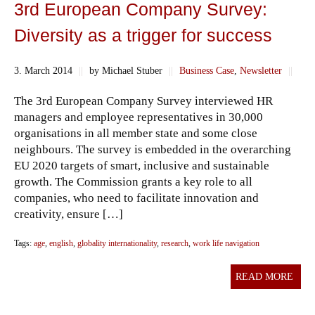
3rd European Company Survey:
Diversity as a trigger for success
3. March 2014
||
by Michael Stuber
||
Business Case
,
Newsletter
||
The 3rd European Company Survey interviewed HR
managers and employee representatives in 30,000
organisations in all member state and some close
neighbours. The survey is embedded in the overarching
EU 2020 targets of smart, inclusive and sustainable
growth. The Commission grants a key role to all
companies, who need to facilitate innovation and
creativity, ensure […]
Tags:
age
,
english
,
globality internationality
,
research
,
work life navigation
READ MORE