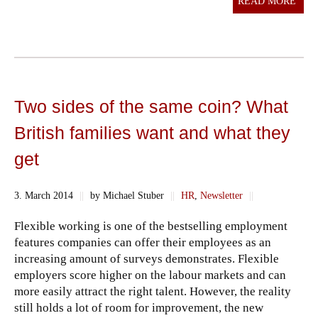
READ MORE
Two sides of the same coin? What
British families want and what they
get
3. March 2014
||
by Michael Stuber
||
HR
,
Newsletter
||
Flexible working is one of the bestselling employment
features companies can offer their employees as an
increasing amount of surveys demonstrates. Flexible
employers score higher on the labour markets and can
more easily attract the right talent. However, the reality
still holds a lot of room for improvement, the new