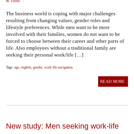
& Tools
||
The business world is coping with major challenges
resulting from changing values, gender roles and
lifestyle preferences. While men want to be more
involved with their families, women do not want to be
forced to choose between their career and other parts of
life. Also employees without a traditional family are
seeking their personal work/life […]
Tags:
age
,
english
,
gender
,
work life navigation
READ MORE
New study: Men seeking work-life