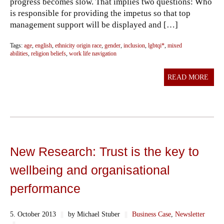
progress becomes slow. That implies two questions: Who
is responsible for providing the impetus so that top
management support will be displayed and […]
Tags:
age
,
english
,
ethnicity origin race
,
gender
,
inclusion
,
lgbtqi*
,
mixed
abilities
,
religion beliefs
,
work life navigation
READ MORE
New Research: Trust is the key to
wellbeing and organisational
performance
5. October 2013
||
by Michael Stuber
||
Business Case
,
Newsletter
||