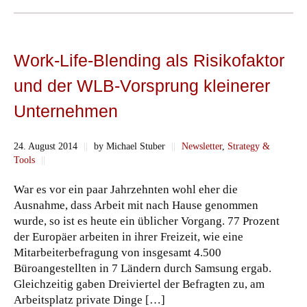
Work-Life-Blending als Risikofaktor
und der WLB-Vorsprung kleinerer
Unternehmen
24. August 2014
||
by Michael Stuber
||
Newsletter
,
Strategy &
Tools
||
War es vor ein paar Jahrzehnten wohl eher die
Ausnahme, dass Arbeit mit nach Hause genommen
wurde, so ist es heute ein üblicher Vorgang. 77 Prozent
der Europäer arbeiten in ihrer Freizeit, wie eine
Mitarbeiterbefragung von insgesamt 4.500
Büroangestellten in 7 Ländern durch Samsung ergab.
Gleichzeitig gaben Dreiviertel der Befragten zu, am
Arbeitsplatz private Dinge […]