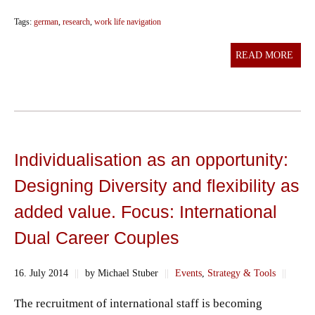
Tags:
german
,
research
,
work life navigation
READ MORE
Individualisation as an opportunity:
Designing Diversity and flexibility as
added value. Focus: International
Dual Career Couples
16. July 2014
||
by Michael Stuber
||
Events
,
Strategy & Tools
||
The recruitment of international staff is becoming