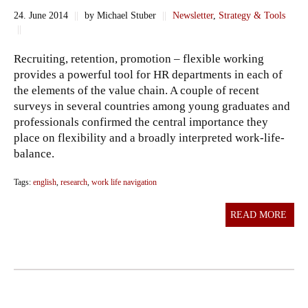
24. June 2014
||
by Michael Stuber
||
Newsletter
,
Strategy & Tools
||
Recruiting, retention, promotion – flexible working
provides a powerful tool for HR departments in each of
the elements of the value chain. A couple of recent
surveys in several countries among young graduates and
professionals confirmed the central importance they
place on flexibility and a broadly interpreted work-life-
balance.
Tags:
english
,
research
,
work life navigation
READ MORE