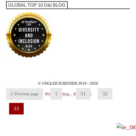
GLOBAL TOP 10 D&I BLOG
© UNGLEICH BESSER 2018 - 2026
1
…
31
32
Previous page
Privacy Policy
Impressum
33