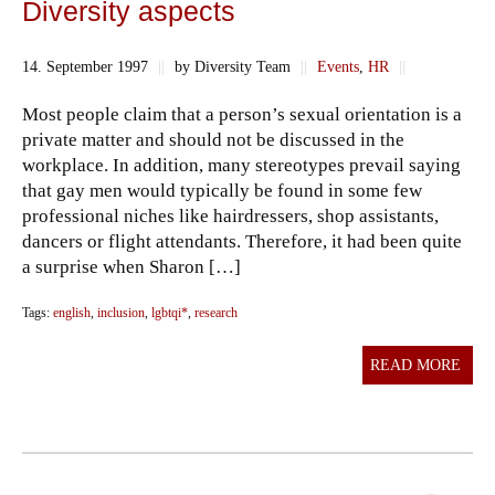
Diversity aspects
14. September 1997
||
by Diversity Team
||
Events
,
HR
||
Most people claim that a person’s sexual orientation is a
private matter and should not be discussed in the
workplace. In addition, many stereotypes prevail saying
that gay men would typically be found in some few
professional niches like hairdressers, shop assistants,
dancers or flight attendants. Therefore, it had been quite
a surprise when Sharon […]
Tags:
english
,
inclusion
,
lgbtqi*
,
research
READ MORE