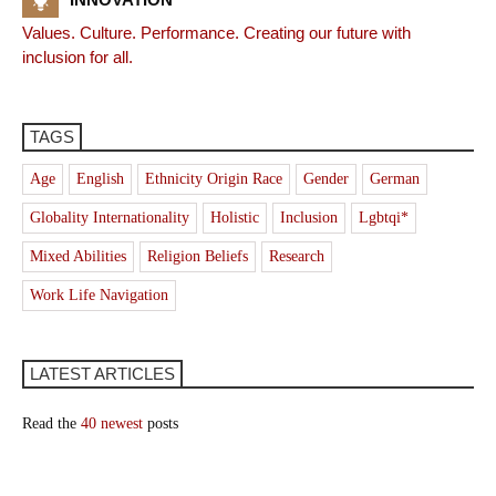
Values. Culture. Performance. Creating our future with
inclusion for all.
TAGS
Age
English
Ethnicity Origin Race
Gender
German
Globality Internationality
Holistic
Inclusion
Lgbtqi*
Mixed Abilities
Religion Beliefs
Research
Work Life Navigation
LATEST ARTICLES
Read the
40 newest
posts