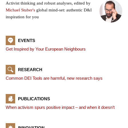
Activist thinking and robust analyses, edited by
Michael Stuber's
global mind-set: authentic D&I
inspiration for you
EVENTS
Get Inspired by Your European Neighbours
RESEARCH
Common DEI Tools are harmful, new research says
PUBLICATIONS
When activism spurs positive impact – and when it doesn’t
INNOVATION