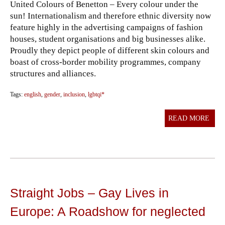
United Colours of Benetton – Every colour under the
sun! Internationalism and therefore ethnic diversity now
feature highly in the advertising campaigns of fashion
houses, student organisations and big businesses alike.
Proudly they depict people of different skin colours and
boast of cross-border mobility programmes, company
structures and alliances.
Tags:
english
,
gender
,
inclusion
,
lgbtqi*
READ MORE
Straight Jobs – Gay Lives in
Europe: A Roadshow for neglected