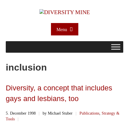
Menu
inclusion
Diversity, a concept that includes
gays and lesbians, too
5. December 1998
||
by Michael Stuber
||
Publications
,
Strategy &
Tools
||