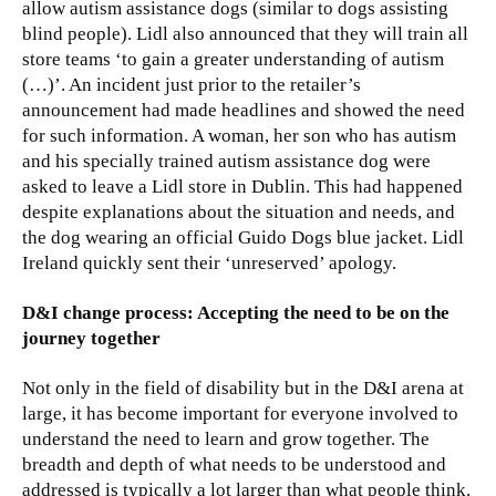
allow autism assistance dogs (similar to dogs assisting
blind people). Lidl also announced that they will train all
store teams ‘to gain a greater understanding of autism
(…)’. An incident just prior to the retailer’s
announcement had made headlines and showed the need
for such information. A woman, her son who has autism
and his specially trained autism assistance dog were
asked to leave a Lidl store in Dublin. This had happened
despite explanations about the situation and needs, and
the dog wearing an official Guido Dogs blue jacket. Lidl
Ireland quickly sent their ‘unreserved’ apology.
D&I change process: Accepting the need to be on the
journey together
Not only in the field of disability but in the D&I arena at
large, it has become important for everyone involved to
understand the need to learn and grow together. The
breadth and depth of what needs to be understood and
addressed is typically a lot larger than what people think.