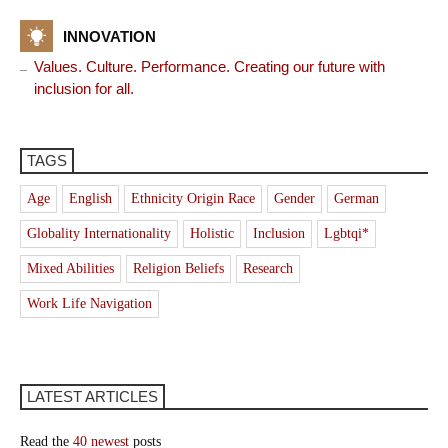
INNOVATION
Values. Culture. Performance. Creating our future with
inclusion for all.
TAGS
Age
English
Ethnicity Origin Race
Gender
German
Globality Internationality
Holistic
Inclusion
Lgbtqi*
Mixed Abilities
Religion Beliefs
Research
Work Life Navigation
LATEST ARTICLES
Read the
40 newest
posts