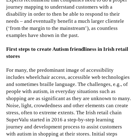
journey mapping to understand customers with a
disability in order to then be able to respond to their
needs – and eventually benefit a much larger clientele
(‘from the margin to the mainstream’), as countless
examples have shown in the past.
First steps to create Autism friendliness in Irish retail
stores
For many, the predominant image of accessibility
includes wheelchair access, accessible web technologies
and sometimes braille language. The challenges, e.g., of
people with autism, in everyday situations such as
shopping are as significant as they are unknown to many.
Noise, light, crowdedness and other elements can create
stress, often to extreme extents. The Irish retail chain
SuperValu started in 2016 a step-by-step learning
journey and development process to assist customers
with autism in shopping at their stores. Initial steps