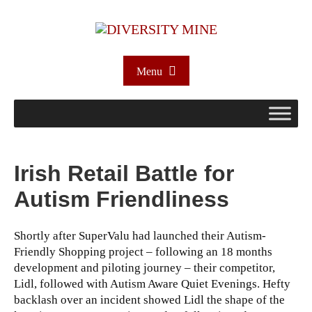
Menu
Irish Retail Battle for
Autism Friendliness
Shortly after SuperValu had launched their Autism-
Friendly Shopping project – following an 18 months
development and piloting journey – their competitor,
Lidl, followed with Autism Aware Quiet Evenings. Hefty
backlash over an incident showed Lidl the shape of the