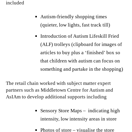
included
Autism-friendly shopping times
(quieter, low lights, fast track till)
Introduction of Autism Lifeskill Fried
(ALF) trolleys (clipboard for images of
articles to buy plus a ‘finished’ box so
that children with autism can focus on
something and partake in the shopping)
The retail chain worked with subject matter expert
partners such as Middletown Centre for Autism and
AsIAm to develop additional supports including
Sensory Store Maps – indicating high
intensity, low intensity areas in store
Photos of store – visualise the store