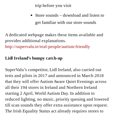
trip before you visit
Store sounds – download and listen to
get familiar with our store sounds
A dedicated webpage makes these items available and
provides additional explanations.
http://supervalu.ie/real-people/autism-friendly
Lidl Ireland’s bumpy catch-up
SuperValu’s competitor, Lidl Ireland, also carried out
tests and pilots in 2017 and announced in March 2018
that they will offer Autism Aware Quiet Evenings across
all their 194 stores in Ireland and Northern Ireland
starting 2 April, World Autism Day. In addition to
reduced lighting, no music, priority queuing and lowered
till scan sounds they offer extra assistance upon request.
The Irish Equality Status act already requires stores to