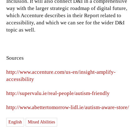
Inclusion. It will also connect D&I in a comprehensive
way with the larger strategic roadmap of digital future,
which Accenture describes in their Report related to
accessibility, and which we can see for the wider D&I
topic as well.
Sources
http://www.accenture.com/us-en/insight-amplify-
accessibility
http://supervalu.ie/real-people/autism-friendly
http://www.abettertomorrow-lidl.ie/autism-aware-store/
English
Mixed Abilities