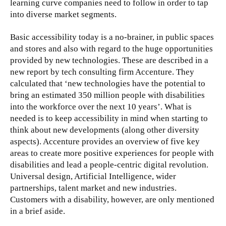
learning curve companies need to follow in order to tap
into diverse market segments.
Basic accessibility today is a no-brainer, in public spaces
and stores and also with regard to the huge opportunities
provided by new technologies. These are described in a
new report by tech consulting firm Accenture. They
calculated that ‘new technologies have the potential to
bring an estimated 350 million people with disabilities
into the workforce over the next 10 years’. What is
needed is to keep accessibility in mind when starting to
think about new developments (along other diversity
aspects). Accenture provides an overview of five key
areas to create more positive experiences for people with
disabilities and lead a people-centric digital revolution.
Universal design, Artificial Intelligence, wider
partnerships, talent market and new industries.
Customers with a disability, however, are only mentioned
in a brief aside.