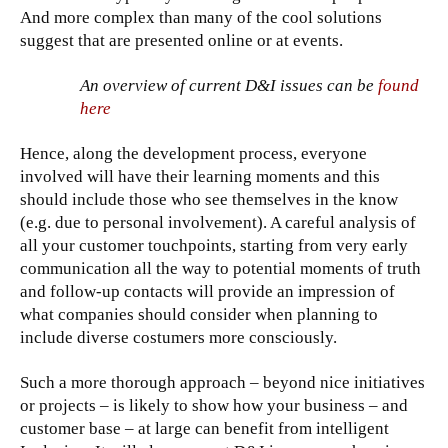
And more complex than many of the cool solutions
suggest that are presented online or at events.
An overview of current D&I issues can be
found
here
Hence, along the development process, everyone
involved will have their learning moments and this
should include those who see themselves in the know
(e.g. due to personal involvement). A careful analysis of
all your customer touchpoints, starting from very early
communication all the way to potential moments of truth
and follow-up contacts will provide an impression of
what companies should consider when planning to
include diverse costumers more consciously.
Such a more thorough approach – beyond nice initiatives
or projects – is likely to show how your business – and
customer base – at large can benefit from intelligent