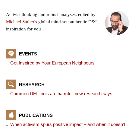
Activist thinking and robust analyses, edited by
Michael Stuber's
global mind-set: authentic D&I
inspiration for you
EVENTS
Get Inspired by Your European Neighbours
RESEARCH
Common DEI Tools are harmful, new research says
PUBLICATIONS
When activism spurs positive impact – and when it doesn’t