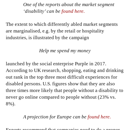
One of the reports about the market segment
‘disability’ can be
found here.
The extent to which differently abled market segments
are marginalised, e.g. by the retail or hospitality
industries, is illustrated by the campaign
Help me spend my money
launched by the social enterprise Purple in 2017.
According to UK research, shopping, eating and drinking
out rank in the top three most difficult experiences for
disabled persons. U.S. figures show that they are also
three times more likely that people without a disability to
never go online compared to people without (23% vs.
8%).
A projection for Europe can be
found here.
Experts recommend that companies need to do a proper