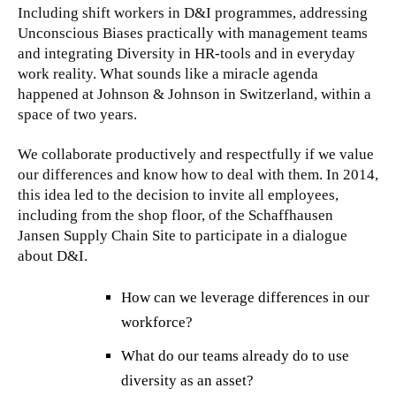
Including shift workers in D&I programmes, addressing
Unconscious Biases practically with management teams
and integrating Diversity in HR-tools and in everyday
work reality. What sounds like a miracle agenda
happened at Johnson & Johnson in Switzerland, within a
space of two years.
We collaborate productively and respectfully if we value
our differences and know how to deal with them. In 2014,
this idea led to the decision to invite all employees,
including from the shop floor, of the Schaffhausen
Jansen Supply Chain Site to participate in a dialogue
about D&I.
How can we leverage differences in our
workforce?
What do our teams already do to use
diversity as an asset?