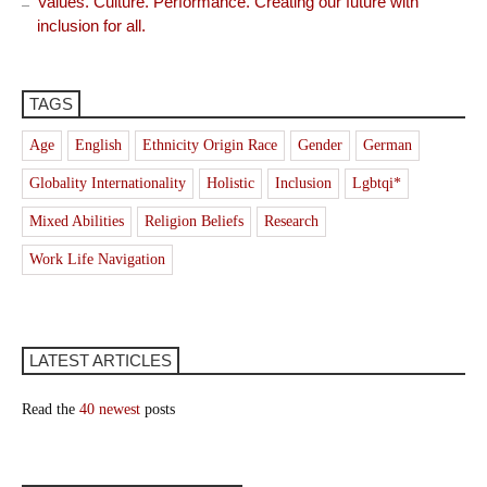
Values. Culture. Performance. Creating our future with
inclusion for all.
TAGS
Age
English
Ethnicity Origin Race
Gender
German
Globality Internationality
Holistic
Inclusion
Lgbtqi*
Mixed Abilities
Religion Beliefs
Research
Work Life Navigation
LATEST ARTICLES
Read the
40 newest
posts