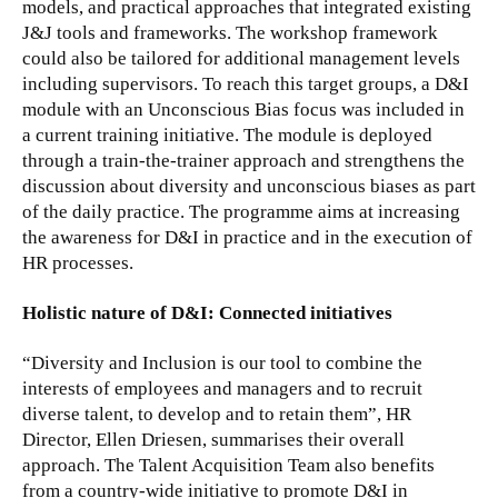
models, and practical approaches that integrated existing
J&J tools and frameworks. The workshop framework
could also be tailored for additional management levels
including supervisors. To reach this target groups, a D&I
module with an Unconscious Bias focus was included in
a current training initiative. The module is deployed
through a train-the-trainer approach and strengthens the
discussion about diversity and unconscious biases as part
of the daily practice. The programme aims at increasing
the awareness for D&I in practice and in the execution of
HR processes.
Holistic nature of D&I: Connected initiatives
“Diversity and Inclusion is our tool to combine the
interests of employees and managers and to recruit
diverse talent, to develop and to retain them”, HR
Director, Ellen Driesen, summarises their overall
approach. The Talent Acquisition Team also benefits
from a country-wide initiative to promote D&I in