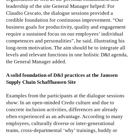
leadership of the site General Manager helped: For
Claudio Cescato, the dialogue sessions provided a
credible foundation for continuous improvement. “Our
business goals for productivity, quality and engagement
require a sustained focus on our employees’ individual
competences and personalities”, he said, illustrating his
long-term motivation. The aim should be to integrate all
levels and relevant functions in one holistic D&I agenda,
the General Manager added.
A solid foundation of D&I practices at the Janssen
Supply Chain Schaffhausen Site
Examples from the participants at the dialogue sessions
show: In an open-minded Credo culture and due to
concrete inclusion activities, differences are already
often experienced as an advantage. According to many
employees, culturally diverse or inter-generational
teams, cross-departmental ‘why’ trainings, buddy or