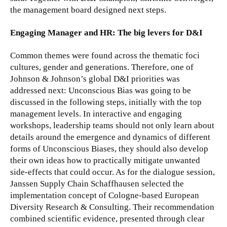
the management board designed next steps.
Engaging Manager and HR: The big levers for D&I
Common themes were found across the thematic foci
cultures, gender and generations. Therefore, one of
Johnson & Johnson’s global D&I priorities was
addressed next: Unconscious Bias was going to be
discussed in the following steps, initially with the top
management levels. In interactive and engaging
workshops, leadership teams should not only learn about
details around the emergence and dynamics of different
forms of Unconscious Biases, they should also develop
their own ideas how to practically mitigate unwanted
side-effects that could occur. As for the dialogue session,
Janssen Supply Chain Schaffhausen selected the
implementation concept of Cologne-based European
Diversity Research & Consulting. Their recommendation
combined scientific evidence, presented through clear