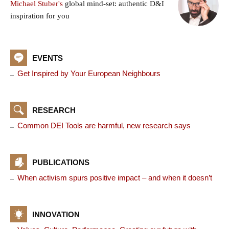
Michael Stuber's
global mind-set: authentic D&I
inspiration for you
EVENTS
Get Inspired by Your European Neighbours
RESEARCH
Common DEI Tools are harmful, new research says
PUBLICATIONS
When activism spurs positive impact – and when it doesn’t
INNOVATION