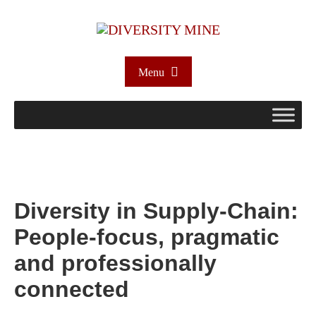
Menu
Diversity in Supply-Chain:
People-focus, pragmatic
and professionally
connected