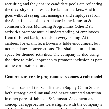
recruiting and they ensure candidate pools are reflecting
the diversity or the respective labour markets. And it
goes without saying that managers and employees from
the Schaffhausen site participate in the Johnson &
Johnson’s Swiss Mentoring Programme. Other D&I
activities promote mutual understanding of employees
from different backgrounds in every setting. At the
canteen, for example, a Diversity table encourages, but
not mandates, conversations. This shall be turned into a
space for themed activities. The company is also using
the ‘time to think’ approach to promote inclusion as part
of the corporate culture.
Comprehensive site programme becomes a role model
The approach of the Schaffhausen Supply Chain Site is
both strategic and unusual and hence attracted attention
in other parts of Johnson & Johnson. As content and
conceptual approaches were aligned with the company’s