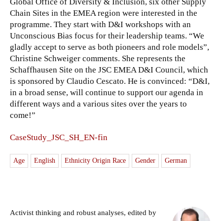
Global Office of Diversity & Inclusion, six other Supply
Chain Sites in the EMEA region were interested in the
programme. They start with D&I workshops with an
Unconscious Bias focus for their leadership teams. “We
gladly accept to serve as both pioneers and role models”,
Christine Schweiger comments. She represents the
Schaffhausen Site on the JSC EMEA D&I Council, which
is sponsored by Claudio Cescato. He is convinced: “D&I,
in a broad sense, will continue to support our agenda in
different ways and a various sites over the years to
come!”
CaseStudy_JSC_SH_EN-fin
Age
English
Ethnicity Origin Race
Gender
German
Activist thinking and robust analyses, edited by