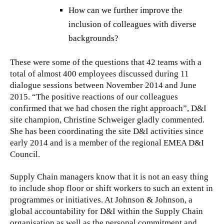
How can we further improve the
inclusion of colleagues with diverse
backgrounds?
These were some of the questions that 42 teams with a
total of almost 400 employees discussed during 11
dialogue sessions between November 2014 and June
2015. “The positive reactions of our colleagues
confirmed that we had chosen the right approach”, D&I
site champion, Christine Schweiger gladly commented.
She has been coordinating the site D&I activities since
early 2014 and is a member of the regional EMEA D&I
Council.
Supply Chain managers know that it is not an easy thing
to include shop floor or shift workers to such an extent in
programmes or initiatives. At Johnson & Johnson, a
global accountability for D&I within the Supply Chain
organisation as well as the personal commitment and