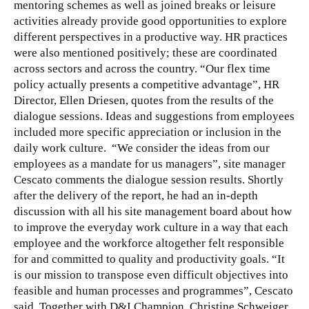
mentoring schemes as well as joined breaks or leisure
activities already provide good opportunities to explore
different perspectives in a productive way. HR practices
were also mentioned positively; these are coordinated
across sectors and across the country. “Our flex time
policy actually presents a competitive advantage”, HR
Director, Ellen Driesen, quotes from the results of the
dialogue sessions. Ideas and suggestions from employees
included more specific appreciation or inclusion in the
daily work culture. “We consider the ideas from our
employees as a mandate for us managers”, site manager
Cescato comments the dialogue session results. Shortly
after the delivery of the report, he had an in-depth
discussion with all his site management board about how
to improve the everyday work culture in a way that each
employee and the workforce altogether felt responsible
for and committed to quality and productivity goals. “It
is our mission to transpose even difficult objectives into
feasible and human processes and programmes”, Cescato
said. Together with D&I Champion, Christine Schweiger,