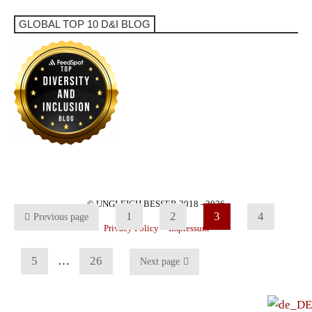
GLOBAL TOP 10 D&I BLOG
© UNGLEICH BESSER 2018 - 2026
1
2
3
4
Previous page
Privacy Policy
Impressum
5
…
26
Next page