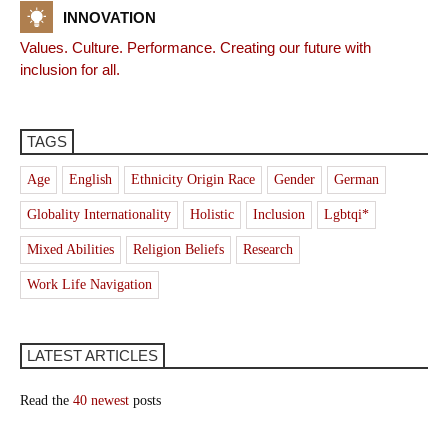
INNOVATION
Values. Culture. Performance. Creating our future with
inclusion for all.
TAGS
Age
English
Ethnicity Origin Race
Gender
German
Globality Internationality
Holistic
Inclusion
Lgbtqi*
Mixed Abilities
Religion Beliefs
Research
Work Life Navigation
LATEST ARTICLES
Read the
40 newest
posts