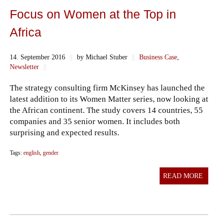
Focus on Women at the Top in
Africa
14. September 2016
||
by Michael Stuber
||
Business Case
,
Newsletter
||
The strategy consulting firm McKinsey has launched the
latest addition to its Women Matter series, now looking at
the African continent. The study covers 14 countries, 55
companies and 35 senior women. It includes both
surprising and expected results.
Tags:
english
,
gender
READ MORE