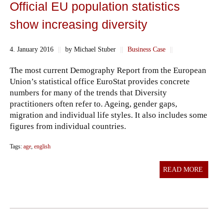
Official EU population statistics
show increasing diversity
4. January 2016
||
by Michael Stuber
||
Business Case
||
The most current Demography Report from the European
Union’s statistical office EuroStat provides concrete
numbers for many of the trends that Diversity
practitioners often refer to. Ageing, gender gaps,
migration and individual life styles. It also includes some
figures from individual countries.
Tags:
age
,
english
READ MORE