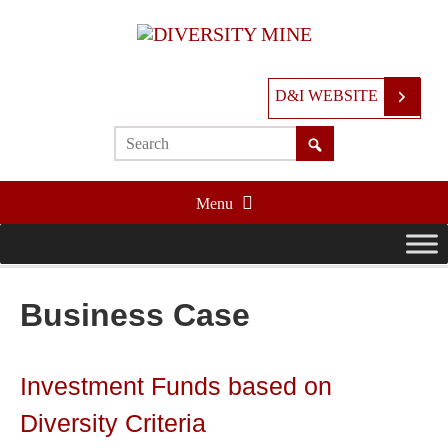
D&I WEBSITE
Menu
Business Case
Investment Funds based on
Diversity Criteria