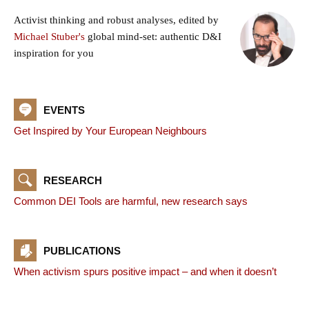
Activist thinking and robust analyses, edited by
Michael Stuber's
global mind-set: authentic D&I
inspiration for you
EVENTS
Get Inspired by Your European Neighbours
RESEARCH
Common DEI Tools are harmful, new research says
PUBLICATIONS
When activism spurs positive impact – and when it doesn’t