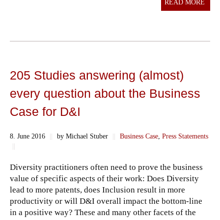
READ MORE
205 Studies answering (almost)
every question about the Business
Case for D&I
8. June 2016
||
by Michael Stuber
||
Business Case
,
Press Statements
||
Diversity practitioners often need to prove the business
value of specific aspects of their work: Does Diversity
lead to more patents, does Inclusion result in more
productivity or will D&I overall impact the bottom-line
in a positive way? These and many other facets of the