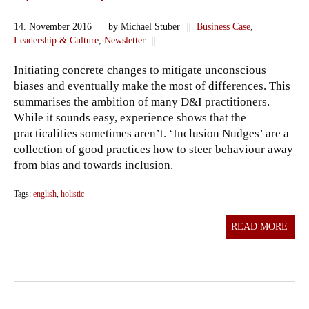
14. November 2016
||
by Michael Stuber
||
Business Case
,
Leadership & Culture
,
Newsletter
||
Initiating concrete changes to mitigate unconscious
biases and eventually make the most of differences. This
summarises the ambition of many D&I practitioners.
While it sounds easy, experience shows that the
practicalities sometimes aren’t. ‘Inclusion Nudges’ are a
collection of good practices how to steer behaviour away
from bias and towards inclusion.
Tags:
english
,
holistic
READ MORE