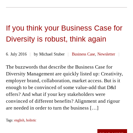
If you think your Business Case for
Diversity is robust, think again
6. July 2016
||
by Michael Stuber
||
Business Case
,
Newsletter
||
The buzzwords that describe the Business Case for
Diversity Management are quickly listed up: Creativity,
employer brand, collaboration, market access. But is it
enough to be convinced of some value-add that D&I
offers? And what if your key stakeholders were
convinced of different benefits? Alignment and rigour
are needed in order to turn the business […]
Tags:
english
,
holistic