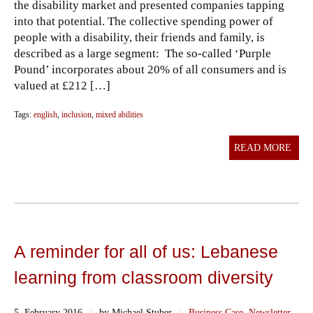
the disability market and presented companies tapping
into that potential. The collective spending power of
people with a disability, their friends and family, is
described as a large segment: The so-called ‘Purple
Pound’ incorporates about 20% of all consumers and is
valued at £212 […]
Tags:
english
,
inclusion
,
mixed abilities
READ MORE
A reminder for all of us: Lebanese
learning from classroom diversity
5. February 2016
||
by Michael Stuber
||
Business Case
,
Newsletter
,