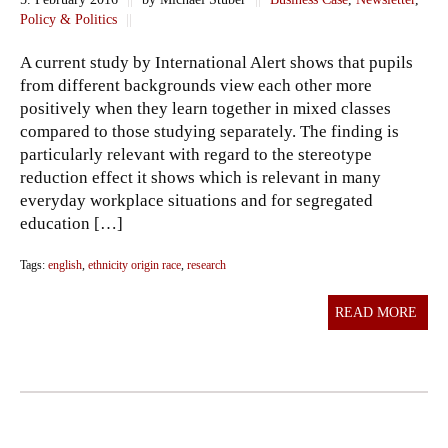
Policy & Politics
||
A current study by International Alert shows that pupils
from different backgrounds view each other more
positively when they learn together in mixed classes
compared to those studying separately. The finding is
particularly relevant with regard to the stereotype
reduction effect it shows which is relevant in many
everyday workplace situations and for segregated
education […]
Tags:
english
,
ethnicity origin race
,
research
READ MORE