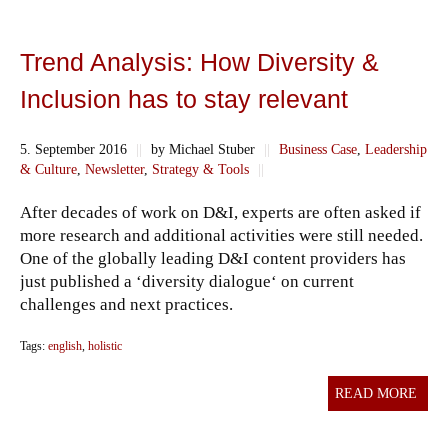
Trend Analysis: How Diversity &
Inclusion has to stay relevant
5. September 2016
||
by Michael Stuber
||
Business Case
,
Leadership
& Culture
,
Newsletter
,
Strategy & Tools
||
After decades of work on D&I, experts are often asked if
more research and additional activities were still needed.
One of the globally leading D&I content providers has
just published a ‘diversity dialogue‘ on current
challenges and next practices.
Tags:
english
,
holistic
READ MORE