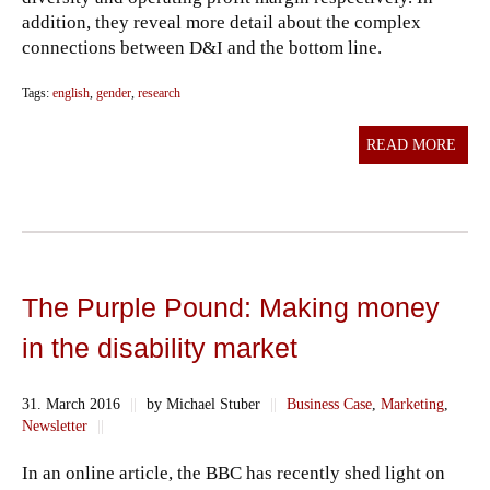
addition, they reveal more detail about the complex
connections between D&I and the bottom line.
Tags:
english
,
gender
,
research
READ MORE
The Purple Pound: Making money
in the disability market
31. March 2016
||
by Michael Stuber
||
Business Case
,
Marketing
,
Newsletter
||
In an online article, the BBC has recently shed light on