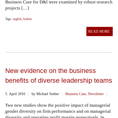
Business Case for D&I were examined by robust research
projects […]
Tags:
english
,
holistic
READ MORE
New evidence on the business
benefits of diverse leadership teams
5. April 2016
||
by Michael Stuber
||
Business Case
,
Newsletter
||
Two new studies show the positive impact of managerial
gender diversity on firm performance and on managerial
diversity and operating profit margin respectively. In