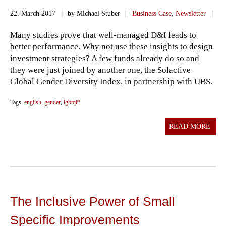
22. March 2017
||
by Michael Stuber
||
Business Case
,
Newsletter
||
Many studies prove that well-managed D&I leads to
better performance. Why not use these insights to design
investment strategies? A few funds already do so and
they were just joined by another one, the Solactive
Global Gender Diversity Index, in partnership with UBS.
Tags:
english
,
gender
,
lgbtqi*
READ MORE
The Inclusive Power of Small
Specific Improvements