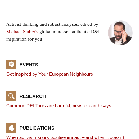
Activist thinking and robust analyses, edited by
Michael Stuber's
global mind-set: authentic D&I
inspiration for you
EVENTS
Get Inspired by Your European Neighbours
RESEARCH
Common DEI Tools are harmful, new research says
PUBLICATIONS
When activism spurs positive impact – and when it doesn’t