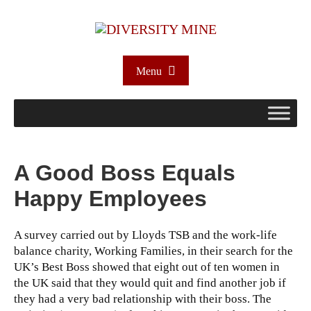
Menu
A Good Boss Equals
Happy Employees
A survey carried out by Lloyds TSB and the work-life
balance charity, Working Families, in their search for the
UK’s Best Boss showed that eight out of ten women in
the UK said that they would quit and find another job if
they had a very bad relationship with their boss.
The