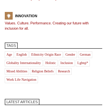
INNOVATION
Values. Culture. Performance. Creating our future with
inclusion for all.
TAGS
Age
English
Ethnicity Origin Race
Gender
German
Globality Internationality
Holistic
Inclusion
Lgbtqi*
Mixed Abilities
Religion Beliefs
Research
Work Life Navigation
LATEST ARTICLES