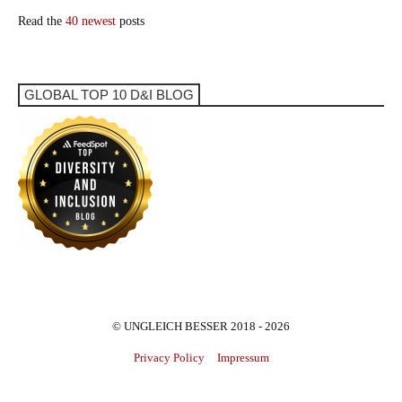
Read the
40 newest
posts
GLOBAL TOP 10 D&I BLOG
© UNGLEICH BESSER 2018 - 2026
Privacy Policy
Impressum