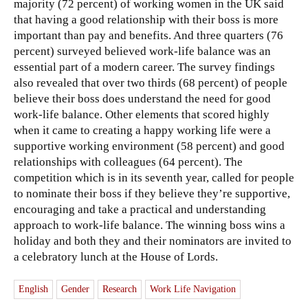
majority (72 percent) of working women in the UK said
that having a good relationship with their boss is more
important than pay and benefits. And three quarters (76
percent) surveyed believed work-life balance was an
essential part of a modern career. The survey findings
also revealed that over two thirds (68 percent) of people
believe their boss does understand the need for good
work-life balance. Other elements that scored highly
when it came to creating a happy working life were a
supportive working environment (58 percent) and good
relationships with colleagues (64 percent). The
competition which is in its seventh year, called for people
to nominate their boss if they believe they’re supportive,
encouraging and take a practical and understanding
approach to work-life balance. The winning boss wins a
holiday and both they and their nominators are invited to
a celebratory lunch at the House of Lords.
English
Gender
Research
Work Life Navigation