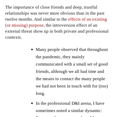
The importance of close friends and deep, trustful
relationships was never more obvious than in the past
twelve months. And similar to the
effects of an existing
(or missing) purpose
, the introversion effect of an
external threat show up in both private and professional
contexts.
Many people observed that throughout
the pandemic, they mainly
communicated with a small set of good
friends, although we all had time and
the means to contact the many people
we had not been in touch with for (too)
long.
In the professional D&I arena, I have
sometimes noted a similar dynamic: