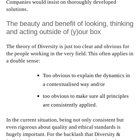
Companies would insist on thoroughly developed
solutions.
The beauty and benefit of looking, thinking
and acting outside of (y)our box
The theory of Diversity is just too clear and obvious for
the people working in the very field. This often applies in
a double sense:
Too obvious to explain the dynamics in
a contextualised way and/or
too obvious to make sure all principles
are consistently applied.
In the current situation, being not only consistent but
even rigorous about quality and ethical standards is
hugely important. For the backlash that Diversity &