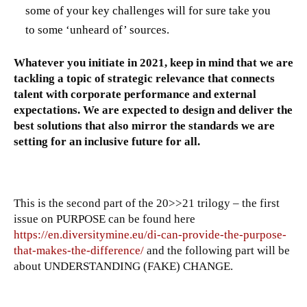
some of your key challenges will for sure take you
to some ‘unheard of’ sources.
Whatever you initiate in 2021, keep in mind that we are
tackling a topic of strategic relevance that connects
talent with corporate performance and external
expectations. We are expected to design and deliver the
best solutions that also mirror the standards we are
setting for an inclusive future for all.
This is the second part of the 20>>21 trilogy – the first
issue on PURPOSE can be found here
https://en.diversitymine.eu/di-can-provide-the-purpose-
that-makes-the-difference/
and the following part will be
about UNDERSTANDING (FAKE) CHANGE.