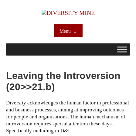
Menu
Leaving the Introversion
(20>>21.b)
Diversity acknowledges the human factor in professional
and business processes, aiming at improving outcomes
for people and organisations. The human mechanism of
introversion requires special attention these days.
Specifically including in D&I.