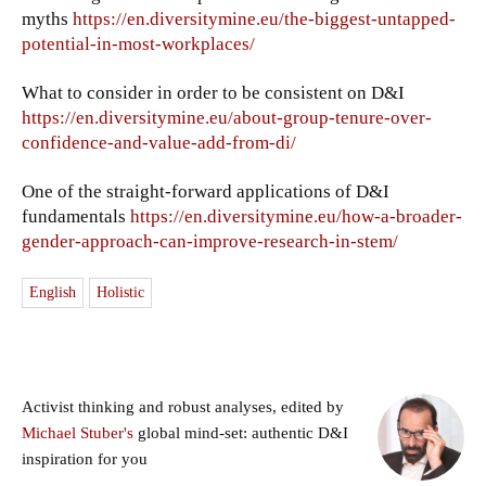
myths
https://en.diversitymine.eu/the-biggest-untapped-
potential-in-most-workplaces/
What to consider in order to be consistent on D&I
https://en.diversitymine.eu/about-group-tenure-over-
confidence-and-value-add-from-di/
One of the straight-forward applications of D&I
fundamentals
https://en.diversitymine.eu/how-a-broader-
gender-approach-can-improve-research-in-stem/
English
Holistic
Activist thinking and robust analyses, edited by
Michael Stuber's
global mind-set: authentic D&I
inspiration for you