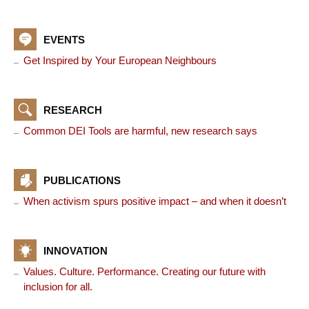
EVENTS
Get Inspired by Your European Neighbours
RESEARCH
Common DEI Tools are harmful, new research says
PUBLICATIONS
When activism spurs positive impact – and when it doesn’t
INNOVATION
Values. Culture. Performance. Creating our future with
inclusion for all.