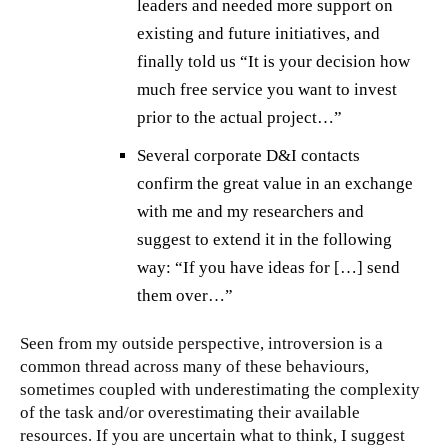
leaders and needed more support on
existing and future initiatives, and
finally told us “It is your decision how
much free service you want to invest
prior to the actual project…”
Several corporate D&I contacts
confirm the great value in an exchange
with me and my researchers and
suggest to extend it in the following
way: “If you have ideas for […] send
them over…”
Seen from my outside perspective, introversion is a
common thread across many of these behaviours,
sometimes coupled with underestimating the complexity
of the task and/or overestimating their available
resources. If you are uncertain what to think, I suggest