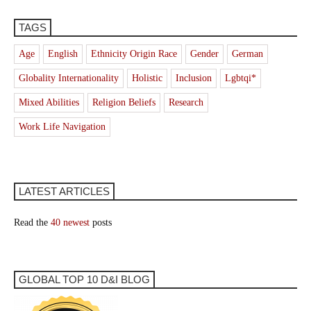
TAGS
Age
English
Ethnicity Origin Race
Gender
German
Globality Internationality
Holistic
Inclusion
Lgbtqi*
Mixed Abilities
Religion Beliefs
Research
Work Life Navigation
LATEST ARTICLES
Read the
40 newest
posts
GLOBAL TOP 10 D&I BLOG