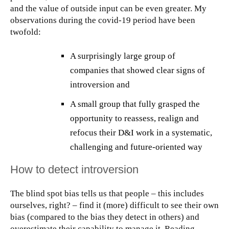
and the value of outside input can be even greater. My
observations during the covid-19 period have been
twofold:
A surprisingly large group of
companies that showed clear signs of
introversion and
A small group that fully grasped the
opportunity to reassess, realign and
refocus their D&I work in a systematic,
challenging and future-oriented way
How to detect introversion
The blind spot bias tells us that people – this includes
ourselves, right? – find it (more) difficult to see their own
bias (compared to the bias they detect in others) and
overestimate their capability to manage it. Reading