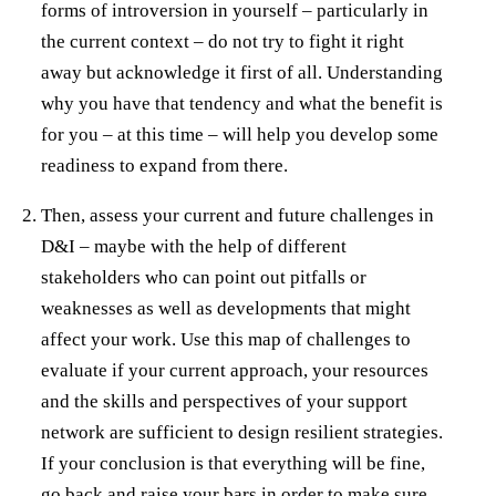
forms of introversion in yourself – particularly in
the current context – do not try to fight it right
away but acknowledge it first of all. Understanding
why you have that tendency and what the benefit is
for you – at this time – will help you develop some
readiness to expand from there.
Then, assess your current and future challenges in
D&I – maybe with the help of different
stakeholders who can point out pitfalls or
weaknesses as well as developments that might
affect your work. Use this map of challenges to
evaluate if your current approach, your resources
and the skills and perspectives of your support
network are sufficient to design resilient strategies.
If your conclusion is that everything will be fine,
go back and raise your bars in order to make sure