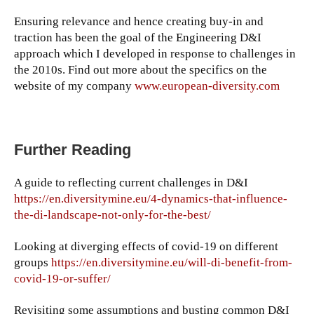
Ensuring relevance and hence creating buy-in and
traction has been the goal of the Engineering D&I
approach which I developed in response to challenges in
the 2010s. Find out more about the specifics on the
website of my company
www.european-diversity.com
Further Reading
A guide to reflecting current challenges in D&I
https://en.diversitymine.eu/4-dynamics-that-influence-
the-di-landscape-not-only-for-the-best/
Looking at diverging effects of covid-19 on different
groups
https://en.diversitymine.eu/will-di-benefit-from-
covid-19-or-suffer/
Revisiting some assumptions and busting common D&I