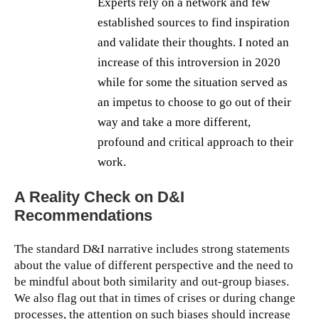
Experts rely on a network and few
established sources to find inspiration
and validate their thoughts. I noted an
increase of this introversion in 2020
while for some the situation served as
an impetus to choose to go out of their
way and take a more different,
profound and critical approach to their
work.
A Reality Check on D&I
Recommendations
The standard D&I narrative includes strong statements
about the value of different perspective and the need to
be mindful about both similarity and out-group biases.
We also flag out that in times of crises or during change
processes, the attention on such biases should increase