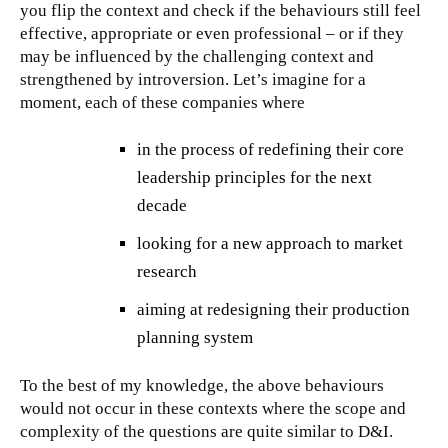
you flip the context and check if the behaviours still feel
effective, appropriate or even professional – or if they
may be influenced by the challenging context and
strengthened by introversion. Let’s imagine for a
moment, each of these companies where
in the process of redefining their core
leadership principles for the next
decade
looking for a new approach to market
research
aiming at redesigning their production
planning system
To the best of my knowledge, the above behaviours
would not occur in these contexts where the scope and
complexity of the questions are quite similar to D&I.