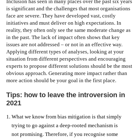
Inclusion has seen in many places over the past six years
is significant and the challenges that most organisations
face are severe. They have developed vast, costly
initiatives and must deliver on high expectations. In
reality, they often only see the same moderate change as
in the past. The lack of impact often shows that key
issues are not addressed – or not in an effective way.
Applying different types of analyses, looking at your
situation from different perspectives and encouraging
experts to propose different solutions should be the most
obvious approach. Generating more impact rather than
more action should be your goal in the first place.
Tips: how to leave the introversion in
2021
What we know from bias mitigation is that simply
trying to go against a deep-rooted mechanism is
not promising. Therefore, if you recognise some