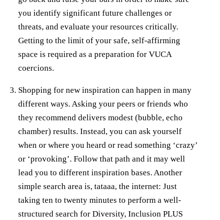
you identify significant future challenges or
threats, and evaluate your resources critically.
Getting to the limit of your safe, self-affirming
space is required as a preparation for VUCA
coercions.
Shopping for new inspiration can happen in many
different ways. Asking your peers or friends who
they recommend delivers modest (bubble, echo
chamber) results. Instead, you can ask yourself
when or where you heard or read something ‘crazy’
or ‘provoking’. Follow that path and it may well
lead you to different inspiration bases. Another
simple search area is, tataaa, the internet: Just
taking ten to twenty minutes to perform a well-
structured search for Diversity, Inclusion PLUS