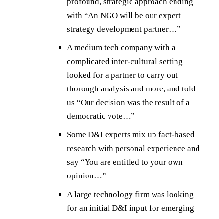
profound, strategic approach ending
with “An NGO will be our expert
strategy development partner…”
A medium tech company with a
complicated inter-cultural setting
looked for a partner to carry out
thorough analysis and more, and told
us “Our decision was the result of a
democratic vote…”
Some D&I experts mix up fact-based
research with personal experience and
say “You are entitled to your own
opinion…”
A large technology firm was looking
for an initial D&I input for emerging