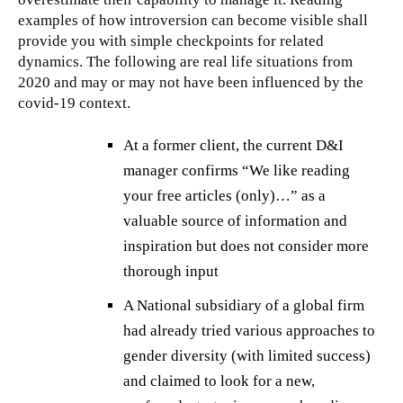
examples of how introversion can become visible shall
provide you with simple checkpoints for related
dynamics. The following are real life situations from
2020 and may or may not have been influenced by the
covid-19 context.
At a former client, the current D&I
manager confirms “We like reading
your free articles (only)…” as a
valuable source of information and
inspiration but does not consider more
thorough input
A National subsidiary of a global firm
had already tried various approaches to
gender diversity (with limited success)
and claimed to look for a new,