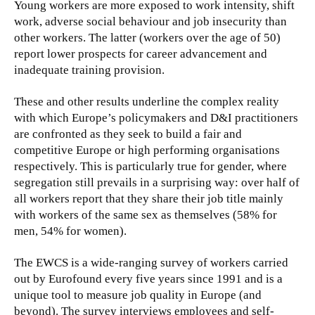
Young workers are more exposed to work intensity, shift
work, adverse social behaviour and job insecurity than
other workers. The latter (workers over the age of 50)
report lower prospects for career advancement and
inadequate training provision.
These and other results underline the complex reality
with which Europe’s policymakers and D&I practitioners
are confronted as they seek to build a fair and
competitive Europe or high performing organisations
respectively. This is particularly true for gender, where
segregation still prevails in a surprising way: over half of
all workers report that they share their job title mainly
with workers of the same sex as themselves (58% for
men, 54% for women).
The EWCS is a wide-ranging survey of workers carried
out by Eurofound every five years since 1991 and is a
unique tool to measure job quality in Europe (and
beyond). The survey interviews employees and self-