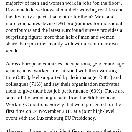
majority of men and women work in jobs ‘on the floor’.
How much do we know about their working realities and
the diversity aspects that matter for them? More and
more companies devise D&I programmes for individual
contributors and the latest Eurofound survey provides a
surprising figure: more than half of men and women
share their job titles mainly with workers of their own
gender.
Across European countries, occupations, gender and age
groups, most workers are satisfied with their working
time (58%), feel supported by their manager (58%) and
colleagues (71%) and say their organisation motivates
them to give their best job performance (63%). These are
some of the promising results from the 6th European
Working Conditions Survey that were presented for the
first time on 24 November 2015 at a joint high-level
event with the Luxembourg EU Presidency.
The report, however, also identifies some gaps that exist