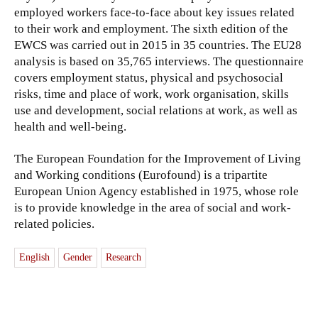
employed workers face-to-face about key issues related
to their work and employment. The sixth edition of the
EWCS was carried out in 2015 in 35 countries. The EU28
analysis is based on 35,765 interviews. The questionnaire
covers employment status, physical and psychosocial
risks, time and place of work, work organisation, skills
use and development, social relations at work, as well as
health and well-being.
The European Foundation for the Improvement of Living
and Working conditions (Eurofound) is a tripartite
European Union Agency established in 1975, whose role
is to provide knowledge in the area of social and work-
related policies.
English
Gender
Research