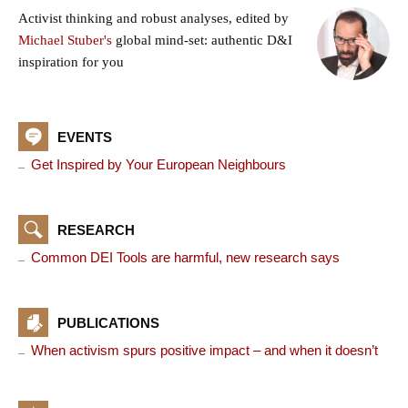
Activist thinking and robust analyses, edited by
Michael Stuber's
global mind-set: authentic D&I
inspiration for you
EVENTS
Get Inspired by Your European Neighbours
RESEARCH
Common DEI Tools are harmful, new research says
PUBLICATIONS
When activism spurs positive impact – and when it doesn’t