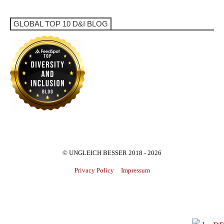
GLOBAL TOP 10 D&I BLOG
© UNGLEICH BESSER 2018 - 2026
Privacy Policy
Impressum