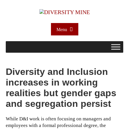
Menu
Diversity and Inclusion
increases in working
realities but gender gaps
and segregation persist
While D&I work is often focusing on managers and
employees with a formal professional degree, the