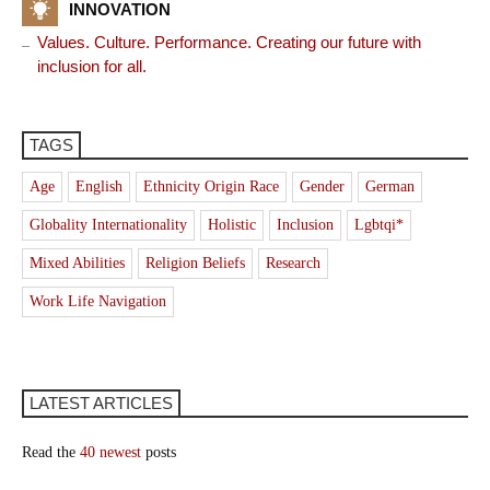
INNOVATION
Values. Culture. Performance. Creating our future with
inclusion for all.
TAGS
Age
English
Ethnicity Origin Race
Gender
German
Globality Internationality
Holistic
Inclusion
Lgbtqi*
Mixed Abilities
Religion Beliefs
Research
Work Life Navigation
LATEST ARTICLES
Read the
40 newest
posts