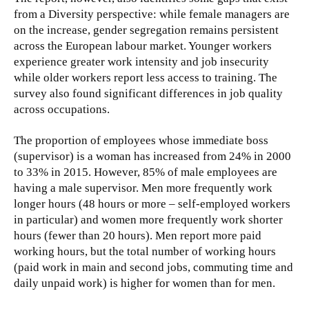
from a Diversity perspective: while female managers are
on the increase, gender segregation remains persistent
across the European labour market. Younger workers
experience greater work intensity and job insecurity
while older workers report less access to training. The
survey also found significant differences in job quality
across occupations.
The proportion of employees whose immediate boss
(supervisor) is a woman has increased from 24% in 2000
to 33% in 2015. However, 85% of male employees are
having a male supervisor. Men more frequently work
longer hours (48 hours or more – self-employed workers
in particular) and women more frequently work shorter
hours (fewer than 20 hours). Men report more paid
working hours, but the total number of working hours
(paid work in main and second jobs, commuting time and
daily unpaid work) is higher for women than for men.