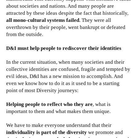
about societies and nations. And many people are
attracted by these ideas despite the fact that historically,
all mono-cultural systems failed
. They were all
overthrown by their people, went bankrupt or defeated
from the outside.
D&I must help people to rediscover their identities
In the current situation, when many societies and their
collective identities are confused, fragile and tempted by
evil ideas, D&I has a new mission to accomplish. And
even we know how to do it as it used to be a starting
point of most Diversity journeys:
Helping people to reflect who they are
, what is
important to them and what makes them unique.
We have to make everyone understand that their
individuality is part of the diversity
we promote and