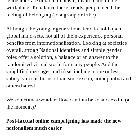
tendencies are notable in music, fashion and in the
workplace. To balance these trends, people need the
feeling of belonging (to a group or tribe).
Although the younger generations tend to hold open,
global mind-sets, not all of them experience personal
benefits from internationalisation. Looking at societies
overall, strong National identities and simple gender
roles offer a solution, a balance or an answer to the
randomised virtual world for many people. And the
simplified messages and ideas include, more or less
subtly, various forms of racism, sexism, homophobia and
others hatred.
We sometimes wonder: How can this be so successful (at
the moment)?
Post-factual online campaigning has made the new
nationalism much easier