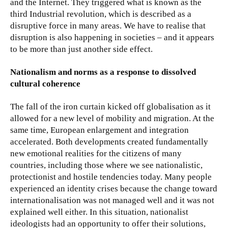
and the Internet. They triggered what is known as the
third Industrial revolution, which is described as a
disruptive force in many areas. We have to realise that
disruption is also happening in societies – and it appears
to be more than just another side effect.
Nationalism and norms as a response to dissolved
cultural coherence
The fall of the iron curtain kicked off globalisation as it
allowed for a new level of mobility and migration. At the
same time, European enlargement and integration
accelerated. Both developments created fundamentally
new emotional realities for the citizens of many
countries, including those where we see nationalistic,
protectionist and hostile tendencies today. Many people
experienced an identity crises because the change toward
internationalisation was not managed well and it was not
explained well either. In this situation, nationalist
ideologists had an opportunity to offer their solutions,