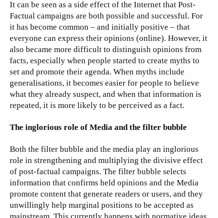
It can be seen as a side effect of the Internet that Post-
Factual campaigns are both possible and successful. For
it has become common – and initially positive – that
everyone can express their opinions (online). However, it
also became more difficult to distinguish opinions from
facts, especially when people started to create myths to
set and promote their agenda. When myths include
generalisations, it becomes easier for people to believe
what they already suspect, and when that information is
repeated, it is more likely to be perceived as a fact.
The inglorious role of Media and the filter bubble
Both the filter bubble and the media play an inglorious
role in strengthening and multiplying the divisive effect
of post-factual campaigns. The filter bubble selects
information that confirms held opinions and the Media
promote content that generate readers or users, and they
unwillingly help marginal positions to be accepted as
mainstream. This currently happens with normative ideas