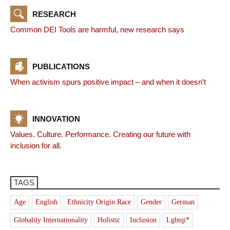
RESEARCH
Common DEI Tools are harmful, new research says
PUBLICATIONS
When activism spurs positive impact – and when it doesn’t
INNOVATION
Values. Culture. Performance. Creating our future with
inclusion for all.
TAGS
Age
English
Ethnicity Origin Race
Gender
German
Globality Internationality
Holistic
Inclusion
Lgbtqi*