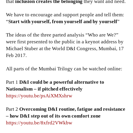
that
inclusion creates the belonging
they want and need.
We have to encourage and support people and tell them:
“
Start with yourself, from yourself and by yourself
”
The ideas of the three parted analysis “Who are We?”
were first presented to the public in a keynot address by
Michael Stuber at the World D&I Congress, Mumbai, 17
Feb 2017.
All parts of the Mumbai Trilogy can be watched online:
Part 1
D&I could be a powerful alternative to
Nationalism – if pitched effectively
https://youtu.be/psAiXMXshrw
Part 2
Overcoming D&I routine, fatigue and resistance
– how D&I step out of its own comfort zone
https://youtu.be/8xfrd2VWkbw