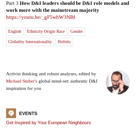
Part 3
How D&I leaders should be D&I role models and
work more with the mainstream majority
https://youtu.be/_gF5whW3NBI
English
Ethnicity Origin Race
Gender
Globality Internationality
Holistic
Activist thinking and robust analyses, edited by
Michael Stuber's
global mind-set: authentic D&I
inspiration for you
EVENTS
Get Inspired by Your European Neighbours