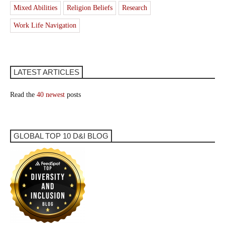
Mixed Abilities
Religion Beliefs
Research
Work Life Navigation
LATEST ARTICLES
Read the
40 newest
posts
GLOBAL TOP 10 D&I BLOG