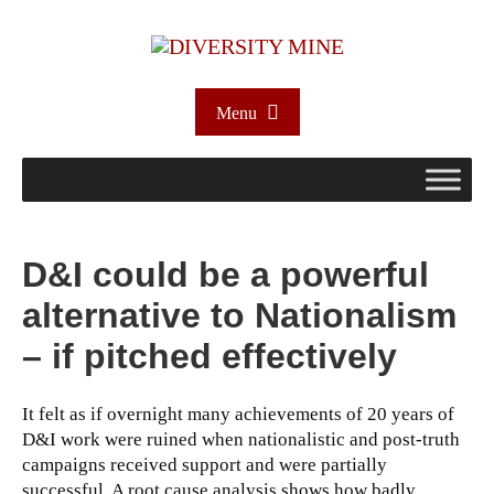
Menu
D&I could be a powerful
alternative to Nationalism
– if pitched effectively
It felt as if overnight many achievements of 20 years of
D&I work were ruined when nationalistic and post-truth
campaigns received support and were partially
successful. A root cause analysis shows how badly