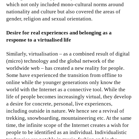
which not only included mono-cultural norms around
nationality and culture but also covered the areas of
gender, religion and sexual orientation.
Desire for real experiences and belonging as a
response to a virtualised life
Similarly, virtualisation – as a combined result of digital
(micro) technology and the global network of the
worldwide web – has created a new reality for people.
Some have experienced the transition from offline to
online while the younger generations only know the
world with the Internet as a connective tool. While the
life of people becomes increasingly virtual, they develop
a desire for concrete, personal, live experiences,
including outside in nature. We hence see a revival of
trekking, snowboarding, mountaineering etc. At the same
time, the infinite scope of the Internet creates a wish for
people to be identified as an individual. Individualistic