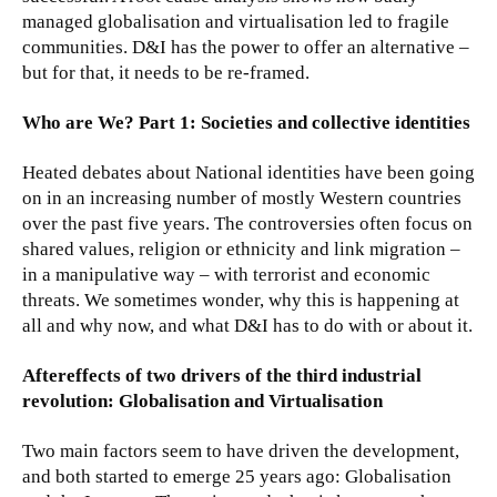
managed globalisation and virtualisation led to fragile
communities. D&I has the power to offer an alternative –
but for that, it needs to be re-framed.
Who are We? Part 1: Societies and collective identities
Heated debates about National identities have been going
on in an increasing number of mostly Western countries
over the past five years. The controversies often focus on
shared values, religion or ethnicity and link migration –
in a manipulative way – with terrorist and economic
threats. We sometimes wonder, why this is happening at
all and why now, and what D&I has to do with or about it.
Aftereffects of two drivers of the third industrial
revolution: Globalisation and Virtualisation
Two main factors seem to have driven the development,
and both started to emerge 25 years ago: Globalisation