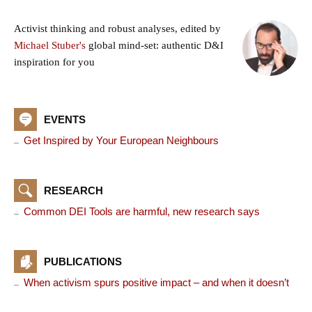
Activist thinking and robust analyses, edited by
Michael Stuber's
global mind-set: authentic D&I
inspiration for you
EVENTS
Get Inspired by Your European Neighbours
RESEARCH
Common DEI Tools are harmful, new research says
PUBLICATIONS
When activism spurs positive impact – and when it doesn’t