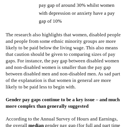
pay gap of around 30% whilst women
with depression or anxiety have a pay
gap of 10%
The research also highlights that women, disabled people
and people from some ethnic minority groups are more
likely to be paid below the living wage. This also means
that caution should be given to comparing sizes of pay
gaps. For instance, the pay gap between disabled women
and non-disabled women is smaller than the pay gap
between disabled men and non-disabled men. As sad part
of the explanation is that women in general are more
likely to be paid less to begin with.
Gender pay gaps continue to be a key issue – and much
more complex than generally suggested
According to the Annual Survey of Hours and Earnings,
the overall
median
gender pay gap (for full and part time