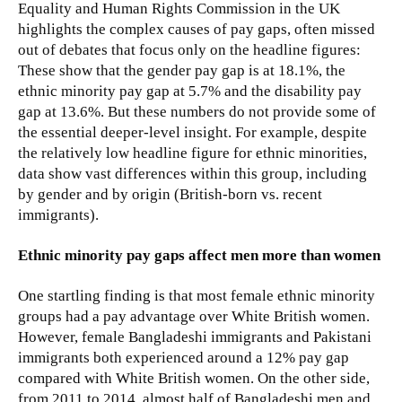
Equality and Human Rights Commission in the UK
highlights the complex causes of pay gaps, often missed
out of debates that focus only on the headline figures:
These show that the gender pay gap is at 18.1%, the
ethnic minority pay gap at 5.7% and the disability pay
gap at 13.6%. But these numbers do not provide some of
the essential deeper-level insight. For example, despite
the relatively low headline figure for ethnic minorities,
data show vast differences within this group, including
by gender and by origin (British-born vs. recent
immigrants).
Ethnic minority pay gaps affect men more than women
One startling finding is that most female ethnic minority
groups had a pay advantage over White British women.
However, female Bangladeshi immigrants and Pakistani
immigrants both experienced around a 12% pay gap
compared with White British women. On the other side,
from 2011 to 2014, almost half of Bangladeshi men and