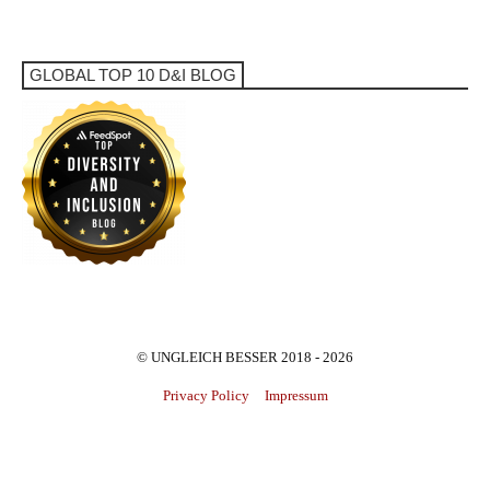
GLOBAL TOP 10 D&I BLOG
© UNGLEICH BESSER 2018 - 2026
Privacy Policy
Impressum