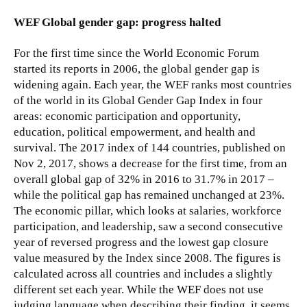
WEF Global gender gap: progress halted
For the first time since the World Economic Forum
started its reports in 2006, the global gender gap is
widening again. Each year, the WEF ranks most countries
of the world in its Global Gender Gap Index in four
areas: economic participation and opportunity,
education, political empowerment, and health and
survival. The 2017 index of 144 countries, published on
Nov 2, 2017, shows a decrease for the first time, from an
overall global gap of 32% in 2016 to 31.7% in 2017 –
while the political gap has remained unchanged at 23%.
The economic pillar, which looks at salaries, workforce
participation, and leadership, saw a second consecutive
year of reversed progress and the lowest gap closure
value measured by the Index since 2008. The figures is
calculated across all countries and includes a slightly
different set each year. While the WEF does not use
judging language when describing their finding, it seems