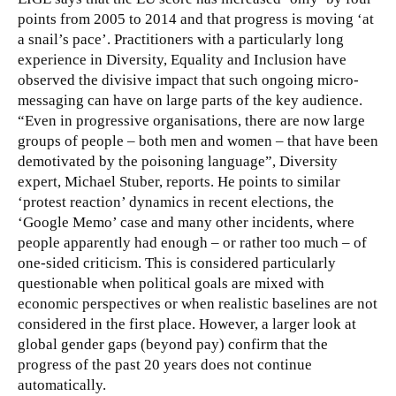
points from 2005 to 2014 and that progress is moving ‘at
a snail’s pace’. Practitioners with a particularly long
experience in Diversity, Equality and Inclusion have
observed the divisive impact that such ongoing micro-
messaging can have on large parts of the key audience.
“Even in progressive organisations, there are now large
groups of people – both men and women – that have been
demotivated by the poisoning language”, Diversity
expert, Michael Stuber, reports. He points to similar
‘protest reaction’ dynamics in recent elections, the
‘Google Memo’ case and many other incidents, where
people apparently had enough – or rather too much – of
one-sided criticism. This is considered particularly
questionable when political goals are mixed with
economic perspectives or when realistic baselines are not
considered in the first place. However, a larger look at
global gender gaps (beyond pay) confirm that the
progress of the past 20 years does not continue
automatically.