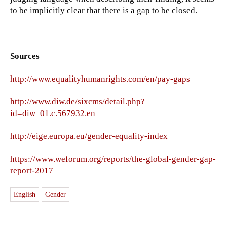
to be implicitly clear that there is a gap to be closed.
Sources
http://www.equalityhumanrights.com/en/pay-gaps
http://www.diw.de/sixcms/detail.php?
id=diw_01.c.567932.en
http://eige.europa.eu/gender-equality-index
https://www.weforum.org/reports/the-global-gender-gap-
report-2017
English
Gender