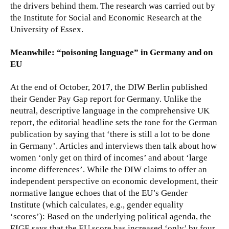
the drivers behind them. The research was carried out by
the Institute for Social and Economic Research at the
University of Essex.
Meanwhile: “poisoning language” in Germany and on
EU
At the end of October, 2017, the DIW Berlin published
their Gender Pay Gap report for Germany. Unlike the
neutral, descriptive language in the comprehensive UK
report, the editorial headline sets the tone for the German
publication by saying that ‘there is still a lot to be done
in Germany’. Articles and interviews then talk about how
women ‘only get on third of incomes’ and about ‘large
income differences’. While the DIW claims to offer an
independent perspective on economic development, their
normative langue echoes that of the EU’s Gender
Institute (which calculates, e.g., gender equality
‘scores’): Based on the underlying political agenda, the
EIGE says that the EU score has increased ‘only’ by four