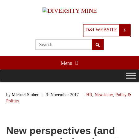
D&I WEBSITE
Menu
by
Michael Stuber
||
3. November 2017
||
HR
,
Newsletter
,
Policy &
Politics
New perspectives (and