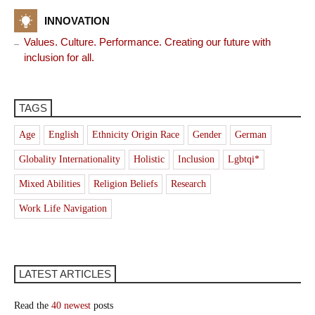
INNOVATION
Values. Culture. Performance. Creating our future with
inclusion for all.
TAGS
Age
English
Ethnicity Origin Race
Gender
German
Globality Internationality
Holistic
Inclusion
Lgbtqi*
Mixed Abilities
Religion Beliefs
Research
Work Life Navigation
LATEST ARTICLES
Read the
40 newest
posts