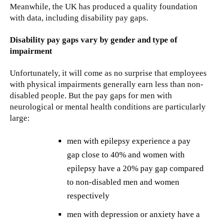
Meanwhile, the UK has produced a quality foundation
with data, including disability pay gaps.
Disability pay gaps vary by gender and type of
impairment
Unfortunately, it will come as no surprise that employees
with physical impairments generally earn less than non-
disabled people. But the pay gaps for men with
neurological or mental health conditions are particularly
large:
men with epilepsy experience a pay
gap close to 40% and women with
epilepsy have a 20% pay gap compared
to non-disabled men and women
respectively
men with depression or anxiety have a