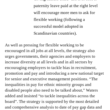
paternity leave paid at the right level
will encourage more men to ask for
flexible working (following a
successful model adopted in
Scandinavian countries).
As well as pressing for flexible working to be
encouraged in all jobs at all levels, the strategy also
urges governments, their agencies and employers to
increase diversity at all levels and in all sectors by
encouraging employers to tackle bias in recruitment,
promotion and pay and introducing a new national target
for senior and executive management positions. “The
inequalities in pay for ethnic minority groups and
disabled people also need to be talked about,” Waters
added and insisted “to tackle inequalities across the
board”. The strategy is supported by the most detailed
and comprehensive analysis to date of pay gap data and