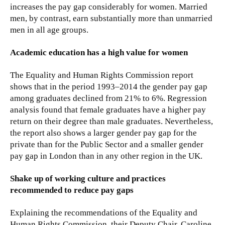
increases the pay gap considerably for women. Married
men, by contrast, earn substantially more than unmarried
men in all age groups.
Academic education has a high value for women
The Equality and Human Rights Commission report
shows that in the period 1993–2014 the gender pay gap
among graduates declined from 21% to 6%. Regression
analysis found that female graduates have a higher pay
return on their degree than male graduates. Nevertheless,
the report also shows a larger gender pay gap for the
private than for the Public Sector and a smaller gender
pay gap in London than in any other region in the UK.
Shake up of working culture and practices
recommended to reduce pay gaps
Explaining the recommendations of the Equality and
Human Rights Commission, their Deputy Chair, Caroline