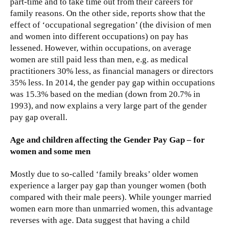
part-time and to take time out from their careers for
family reasons. On the other side, reports show that the
effect of ‘occupational segregation’ (the division of men
and women into different occupations) on pay has
lessened. However, within occupations, on average
women are still paid less than men, e.g. as medical
practitioners 30% less, as financial managers or directors
35% less. In 2014, the gender pay gap within occupations
was 15.3% based on the median (down from 20.7% in
1993), and now explains a very large part of the gender
pay gap overall.
Age and children affecting the Gender Pay Gap – for
women and some men
Mostly due to so-called ‘family breaks’ older women
experience a larger pay gap than younger women (both
compared with their male peers). While younger married
women earn more than unmarried women, this advantage
reverses with age. Data suggest that having a child