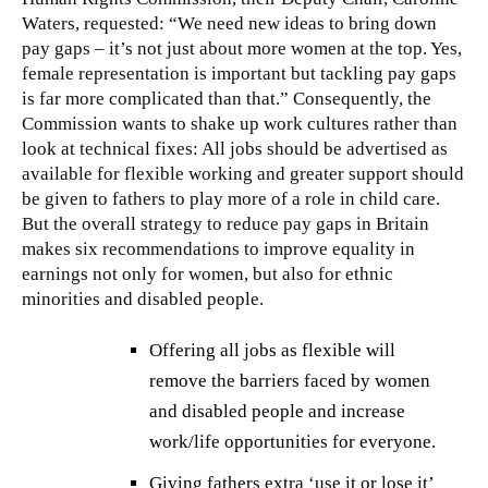
Waters, requested: “We need new ideas to bring down
pay gaps – it’s not just about more women at the top. Yes,
female representation is important but tackling pay gaps
is far more complicated than that.” Consequently, the
Commission wants to shake up work cultures rather than
look at technical fixes: All jobs should be advertised as
available for flexible working and greater support should
be given to fathers to play more of a role in child care.
But the overall strategy to reduce pay gaps in Britain
makes six recommendations to improve equality in
earnings not only for women, but also for ethnic
minorities and disabled people.
Offering all jobs as flexible will
remove the barriers faced by women
and disabled people and increase
work/life opportunities for everyone.
Giving fathers extra ‘use it or lose it’