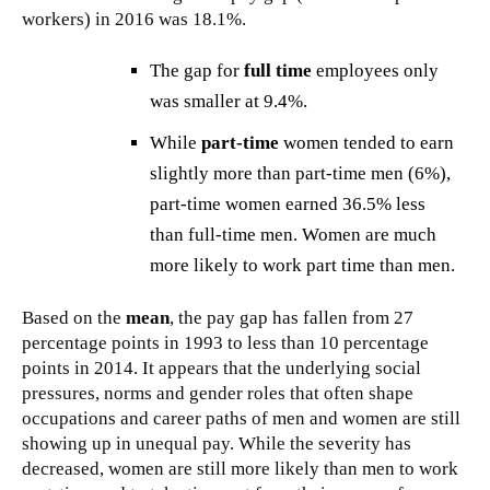
workers) in 2016 was 18.1%.
The gap for
full time
employees only
was smaller at 9.4%.
While
part-time
women tended to earn
slightly more than part-time men (6%),
part-time women earned 36.5% less
than full-time men. Women are much
more likely to work part time than men.
Based on the
mean
, the pay gap has fallen from 27
percentage points in 1993 to less than 10 percentage
points in 2014. It appears that the underlying social
pressures, norms and gender roles that often shape
occupations and career paths of men and women are still
showing up in unequal pay. While the severity has
decreased, women are still more likely than men to work