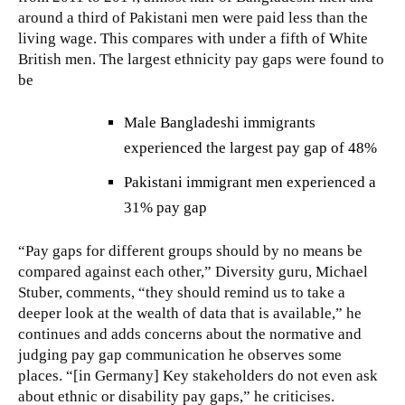
around a third of Pakistani men were paid less than the
living wage. This compares with under a fifth of White
British men. The largest ethnicity pay gaps were found to
be
Male Bangladeshi immigrants
experienced the largest pay gap of 48%
Pakistani immigrant men experienced a
31% pay gap
“Pay gaps for different groups should by no means be
compared against each other,” Diversity guru, Michael
Stuber, comments, “they should remind us to take a
deeper look at the wealth of data that is available,” he
continues and adds concerns about the normative and
judging pay gap communication he observes some
places. “[in Germany] Key stakeholders do not even ask
about ethnic or disability pay gaps,” he criticises.