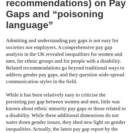
recommendations) on Pay
Gaps and “poisoning
language”
Admitting and understanding pay gaps is not easy for
societies nor employers. A comprehensive pay gap
analysis in the UK revealed inequalities for women and
men, for ethnic groups and for people with a disability.
Related recommendations go beyond traditional ways to
address gender pay gaps, and they question wide-spread
communication styles in the field.
While it has been relatively easy to criticise the
persisting pay gap between women and men, little was
known about ethnic minority pay gaps or those related to
a disability. While these additional dimensions do not
water down gender issues, they shed new light on gender
inequalities. Actually, the latest pay gap report by the