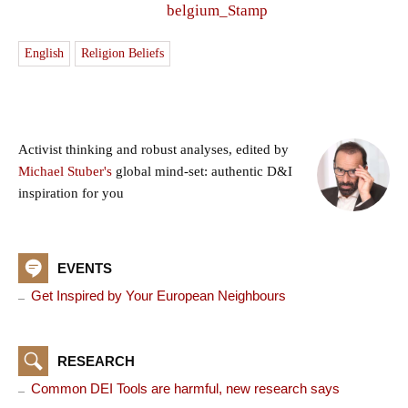
English
Religion Beliefs
Activist thinking and robust analyses, edited by
Michael Stuber's
global mind-set: authentic D&I
inspiration for you
EVENTS
Get Inspired by Your European Neighbours
RESEARCH
Common DEI Tools are harmful, new research says