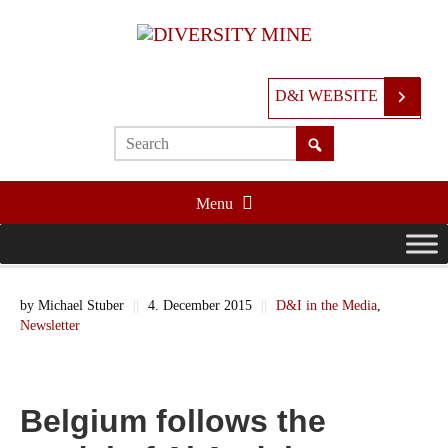
D&I WEBSITE
Menu
by
Michael Stuber
||
4. December 2015
||
D&I in the Media
,
Newsletter
Belgium follows the