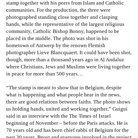
stamp together with his peers from Islam and Catholic
communities. For the production, the three were
photographed standing close together and clasping
hands, while the representative of the largest religious
community, Catholic Bishop Bonny, happened to be
placed in the middle. The photo was shot in his
hometown of Antwerp by the renown Flemish
photographer Lieve Blancquaert. It could have been shot,
though, more than a thousand years ago in Al Andaluz
where Christians, Jews and Muslims were living together
in peace for more than 500 years…
“The stamp is meant to show that in Belgium, despite
what is happening and what people hear in the news,
there are good relations between faiths. The photo shows
us holding hands, united and working together,” Guigui
said in an interview with the The Times of Israel
beginning of November – before the Paris attacks. He is
70 years old and has been chief rabbi of Belgium for the
past 30 years. Bpost and everyone involved in the project