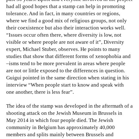
had all good hopes that a stamp can help in promoting
tolerance. And in fact, in many countries or regions,
where we find a good mix of religious groups, not only
their coexistence but also their interaction works well.
“Issues occur often there, where diversity is low, not
visible or where people are not aware of it”, Diversity
expert, Michael Stuber, observes. He points to many
studies that show that different forms of xenophobia and
–isms tend to be more prevalent in areas where people
are not or little exposed to the differences in question.
Guigui pointed in the same direction when stating in his
interview “When people start to know and speak with
one another, there is less fear”.
The idea of the stamp was developed in the aftermath of a
shooting attack on the Jewish Museum in Brussels in
May 2014 in which four people died. The Jewish
community in Belgium has approximately 40,000
members and splits mainly between Brussels and