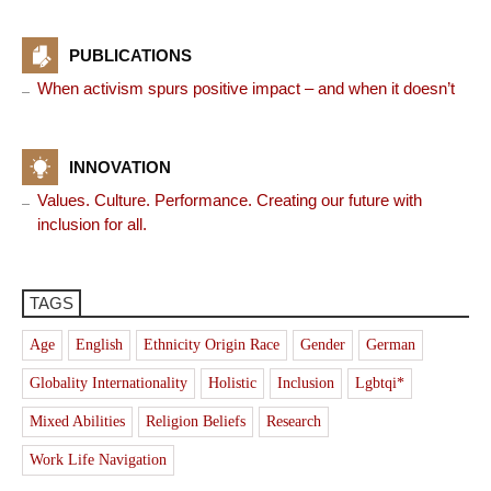
PUBLICATIONS
When activism spurs positive impact – and when it doesn’t
INNOVATION
Values. Culture. Performance. Creating our future with
inclusion for all.
TAGS
Age
English
Ethnicity Origin Race
Gender
German
Globality Internationality
Holistic
Inclusion
Lgbtqi*
Mixed Abilities
Religion Beliefs
Research
Work Life Navigation