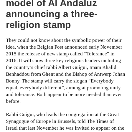
model of Al Andaluz
announcing a three-
religion stamp
They could not know about the symbolic power of their
idea, when the Belgian Post announced early November
2015 the release of new stamp called “Tolerance” in
2016. It will show three key religious leaders including
the country’s chief rabbi Albert Guigui, Imam Khalid
Benhaddou from Ghent and the Bishop of Antwerp Johan
Bonny. The stamp will carry the slogan “Everybody
equal, everybody different”, aiming at promoting unity
and tolerance. Both appear to be more needed than ever
before.
Rabbi Guigui, who leads the congregation at the Great
Synagogue of Europe in Brussels, told The Times of
Israel that last November he was invited to appear on the