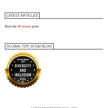
LATEST ARTICLES
Read the
40 newest
posts
GLOBAL TOP 10 D&I BLOG