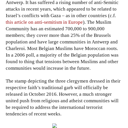
Antwerp. It has suffered a rising number of anti-Semitic
attacks in recent years, which appeared to be related to
Israel’s conflicts with Gaza – as in other countries (c.f.
this article on anti-semitism in Europe
). The Muslim
Community has an estimated 700,000 to 900,000
members; they cover more than 25% of the Brussels
population and have large communities in Antwerp and
Charleroi. Most Belgian Muslims have Moroccan roots.
In a 2006 poll, a majority of the Belgian population was
found to thing that tensions between Muslims and other
communities would increase in the future.
The stamp depicting the three clergymen dressed in their
respective faith’s traditional garb will officially be
released in October 2016. However, a much stronger
united push from religious and atheist communities will
be required to address the international terrorist
tendencies of recent weeks.